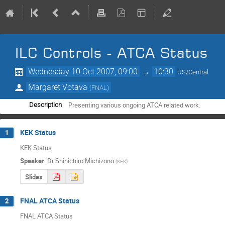
ILC Controls - ATCA Status
Wednesday 10 Oct 2007, 09:00
→
10:30
US/Central
Margaret Votava
(
FNAL
)
Presenting various ongoing ATCA related work.
Description
KEK Status
1
KEK Status
Speaker
:
Dr
Shinichiro Michizono
(
KEK
)
Slides
FNAL ATCA Status
2
FNAL ATCA Status