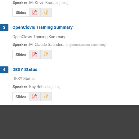
Speaker
:
Mr
Kevin Krause
(
FNAL
)
Slides
OpenClovis Training Summary
3
OpenClovis Training Summary
Speaker
:
Mr
Claude Saunders
(
Argonne National Laboratory
)
Slides
DESY Status
4
DESY Status
Speaker
:
Kay Rehlich
(
DESY
)
Slides