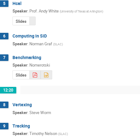
Hcal
5
Speaker
:
Prof.
Andy White
(
University of Texas at Arlington
)
Slides
Computing in SiD
6
Speaker
:
Norman Graf
(
SLAC
)
Benchmarking
7
Speaker
:
Nomerotski
Slides
12:20
Vertexing
8
Speaker
:
Steve Worm
Tracking
9
Speaker
:
Timothy Nelson
(
SLAC
)