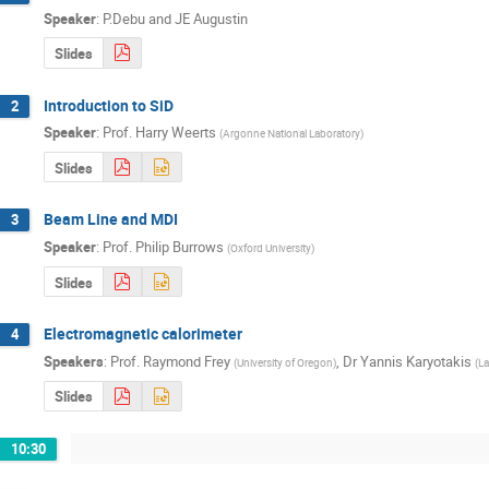
Speaker
:
P.Debu and JE Augustin
Slides
Introduction to SiD
2
Speaker
:
Prof.
Harry Weerts
(
Argonne National Laboratory
)
Slides
Beam Line and MDI
3
Speaker
:
Prof.
Philip Burrows
(
Oxford University
)
Slides
Electromagnetic calorimeter
4
Speakers
:
Prof.
Raymond Frey
,
Dr
Yannis Karyotakis
(
University of Oregon
)
(
La
Slides
10:30