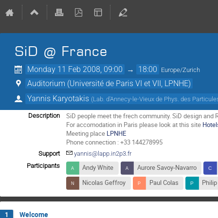
SiD @ France
Monday 11 Feb 2008, 09:00
→
18:00
Europe/Zurich
Auditorium (Université de Paris VI et VII, LPNHE)
Yannis Karyotakis
(
Lab. d'Annecy-le-Vieux de Phys. des Particu
SiD people meet the frech community. SiD design and R&
Description
For accomodation in Paris please look at this site
Hotel
Meeting place
LPNHE
Phone connection : +33 144278995
Support
yannis@lapp.in2p3.fr
Participants
Andy White
Aurore Savoy-Navarro
Nicolas Geffroy
Paul Colas
Phili
Welcome
1