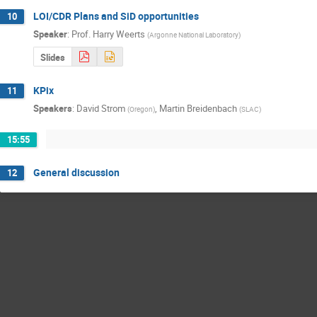
LOI/CDR Plans and SiD opportunities
10
Speaker
:
Prof.
Harry Weerts
(
Argonne National Laboratory
)
Slides
KPix
11
Speakers
:
David Strom
,
Martin Breidenbach
(
Oregon
)
(
SLAC
)
15:55
General discussion
12