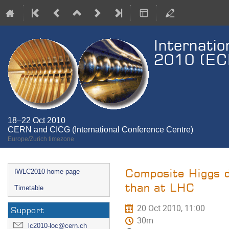
Internatio
2010 (ECF
18–22 Oct 2010
CERN and CICG (International Conference Centre)
Europe/Zurich timezone
Event
Composite Higgs d
IWLC2010 home page
menu
than at LHC
Timetable
20 Oct 2010, 11:00
Support
30m
lc2010-loc@cern.ch