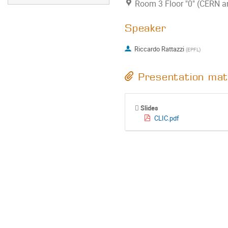
Room 3 Floor "0" (CERN an
Speaker
Riccardo Rattazzi
(
EPFL
)
Presentation mat
Slides
CLIC.pdf