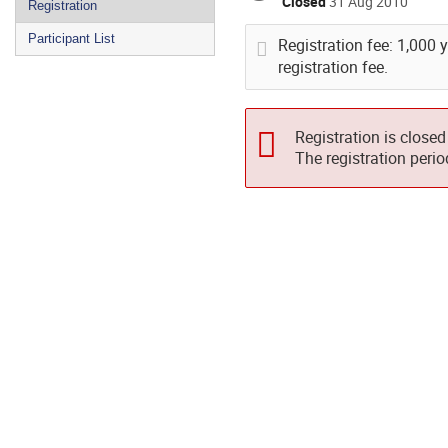
Closed
31 Aug 2010
Registration
Participant List
Registration fee: 1,000 
registration fee.
Registration is closed
The registration peri