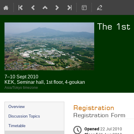
The 1st
7–10 Sept 2010
KEK, Seminar hall, 1st floor, 4-goukan
Asia/Tokyo timezone
Event
Registration
Overview
menu
Registration Form
Discussion Topics
Timetable
Opened
22 Jul 2010