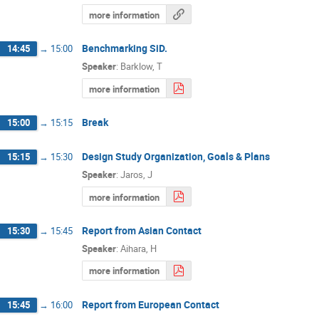
more information
Benchmarking SiD.
14:45
→
15:00
Speaker
:
Barklow, T
more information
Break
15:00
→
15:15
Design Study Organization, Goals & Plans
15:15
→
15:30
Speaker
:
Jaros, J
more information
Report from Asian Contact
15:30
→
15:45
Speaker
:
Aihara, H
more information
Report from European Contact
15:45
→
16:00