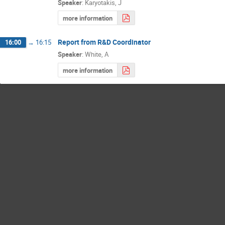
Speaker
:
Karyotakis, J
more information
Report from R&D Coordinator
16:00
→
16:15
Speaker
:
White, A
more information