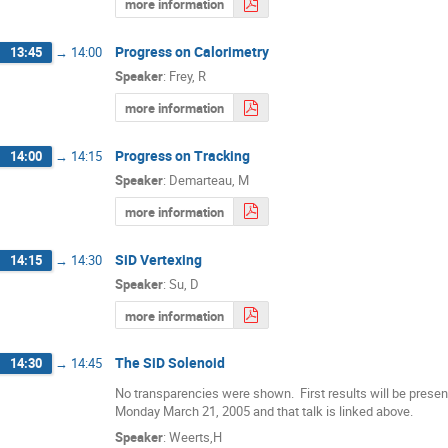
more information
Progress on Calorimetry
13:45
→
14:00
Speaker
:
Frey, R
more information
Progress on Tracking
14:00
→
14:15
Speaker
:
Demarteau, M
more information
SiD Vertexing
14:15
→
14:30
Speaker
:
Su, D
more information
The SiD Solenoid
14:30
→
14:45
No transparencies were shown.  First results will be prese
Monday March 21, 2005 and that talk is linked above.
Speaker
:
Weerts,H