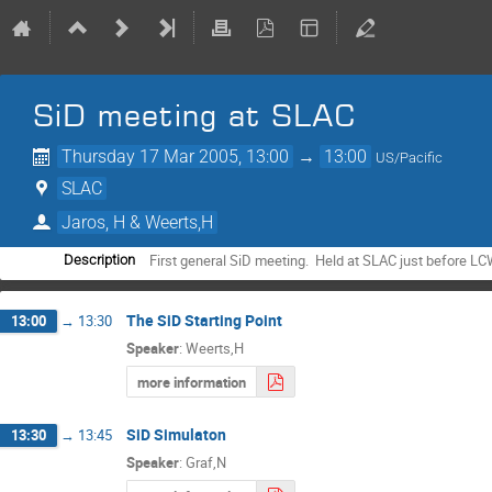
SiD meeting at SLAC
Thursday 17 Mar 2005, 13:00
→
13:00
US/Pacific
SLAC
Jaros, H & Weerts,H
First general SiD meeting.  Held at SLAC just before L
Description
The SiD Starting Point
13:00
→
13:30
Speaker
:
Weerts,H
more information
SiD Simulaton
13:30
→
13:45
Speaker
:
Graf,N