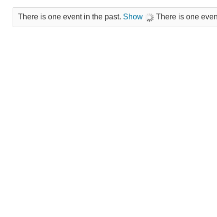
There is one event in the past.
Show
There is one event