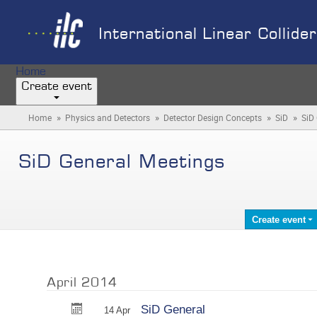
International Linear Collide
Home
Create event
»
»
»
»
Home
Physics and Detectors
Detector Design Concepts
SiD
SiD
SiD General Meetings
Create event
April 2014
SiD General
14 Apr