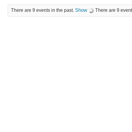
There are 9 events in the past.
Show
There are 9 event