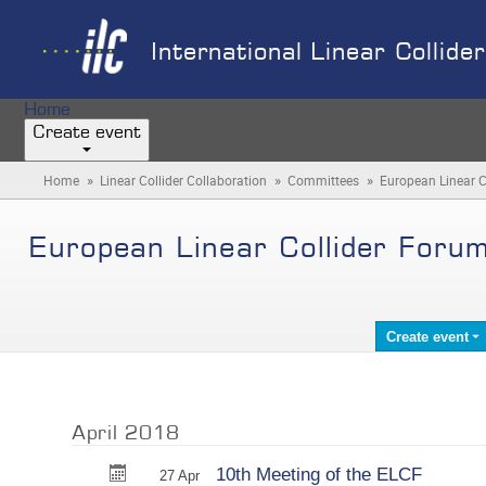
International Linear Collide
Home
Create event
»
»
»
Home
Linear Collider Collaboration
Committees
European Linear C
European Linear Collider Foru
Create event
April 2018
10th Meeting of the ELCF
27 Apr