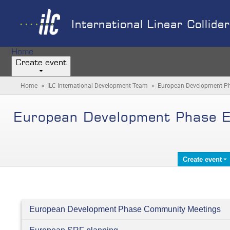
International Linear Collide
Home
Create event
»
»
Home
ILC International Development Team
European Development Ph
European Development Phase E
Create event
European Development Phase Community Meetings
Categories