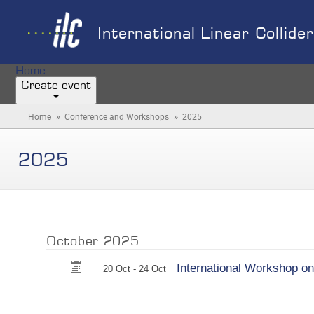
International Linear Collide
Home
Create event
»
»
Home
Conference and Workshops
2025
(you
are
here)
2025
October 2025
International Workshop on
20 Oct - 24 Oct