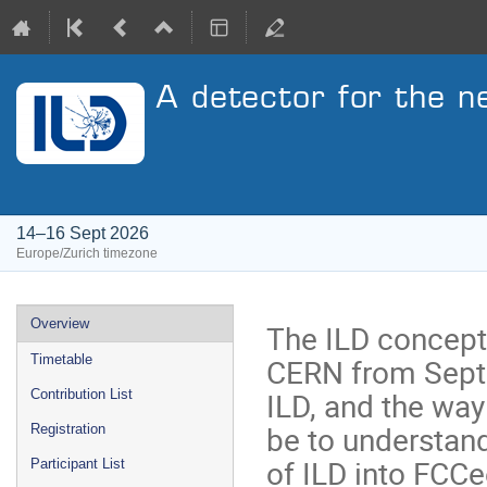
A detector for the n
14–16 Sept 2026
Europe/Zurich timezone
Event
Overview
The ILD concept 
menu
CERN from Septe
Timetable
ILD, and the way
Contribution List
be to understand
Registration
of ILD into FCC
Participant List