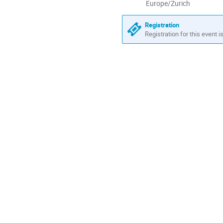
All
Europe/Zurich
times
are
Registration
in
Registration for this event i
Europe/Zurich