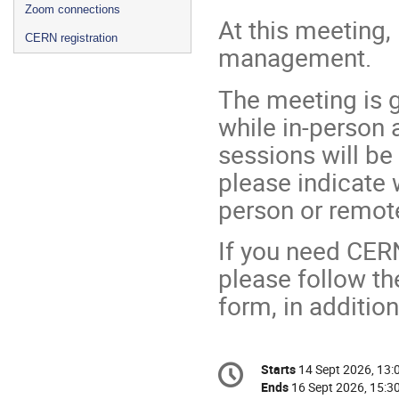
Zoom connections
At this meeting, 
CERN registration
management.
The meeting is g
while in-person
sessions will be
please indicate 
person or remot
If you need CER
please follow the
form, in addition
Conference
Starts
14 Sept 2026, 13:
Date/Time
information
Ends
16 Sept 2026, 15:3