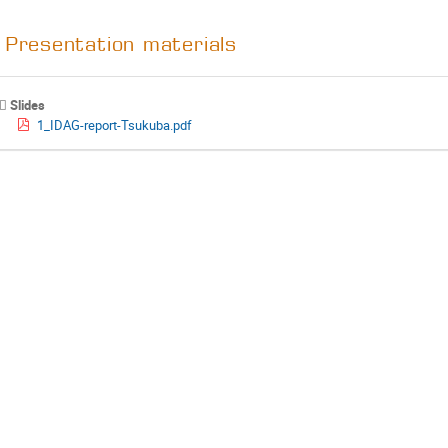
Presentation materials
Slides
1_IDAG-report-Tsukuba.pdf