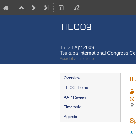
TILC09
16–21 Apr 2009
Tsukuba International Congress Cen
Asia/Tokyo timezone
Event
I
Overview
menu
TILC09 Home
AAP Review
Timetable
Agenda
S