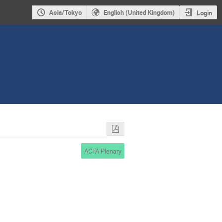
Asia/Tokyo
English (United Kingdom)
Login
ACFA Plenary