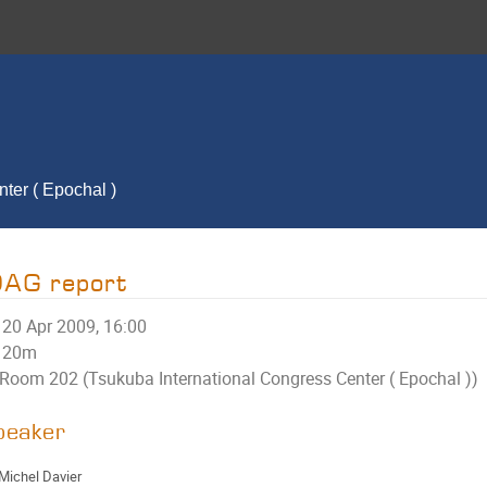
ter ( Epochal )
DAG report
20 Apr 2009, 16:00
20m
Room 202 (Tsukuba International Congress Center ( Epochal ))
peaker
Michel Davier