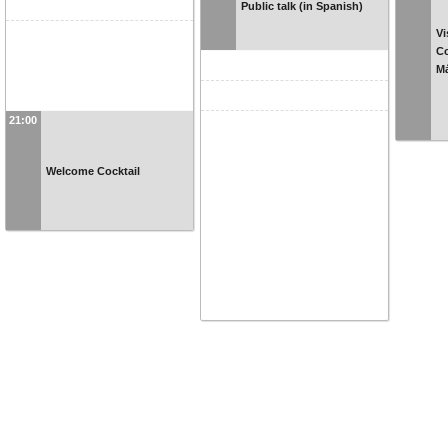
Public talk (in Spanish)
Vi
Co
Má
21:00
Welcome Cocktail