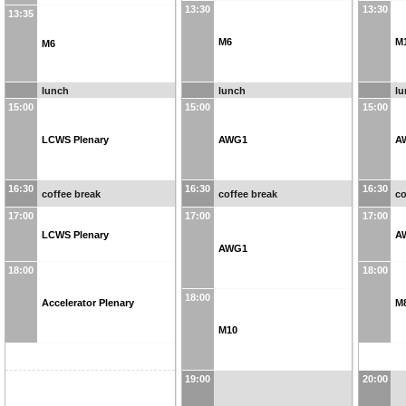
13:30
13:30
13:35
M6
M
M6
lunch
lunch
l
15:00
15:00
15:00
LCWS Plenary
AWG1
A
16:30
16:30
16:30
coffee break
coffee break
co
17:00
17:00
17:00
LCWS Plenary
A
AWG1
18:00
18:00
18:00
Accelerator Plenary
M
M10
19:00
20:00