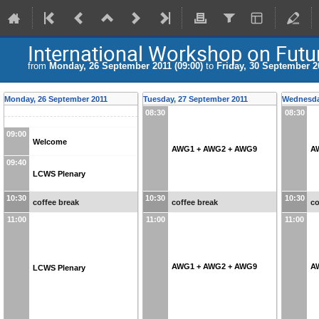
International Workshop on Futur
from
Monday, 26 September 2011 (09:00)
to
Friday, 30 September 20
Monday, 26 September 2011
Tuesday, 27 September 2011
Wednesda
08:30
08:30
09:00
Welcome
AWG1 + AWG2 + AWG9
A
09:40
LCWS Plenary
10:30
10:30
10:30
coffee break
coffee break
co
11:00
11:00
11:00
AWG1 + AWG2 + AWG9
A
LCWS Plenary