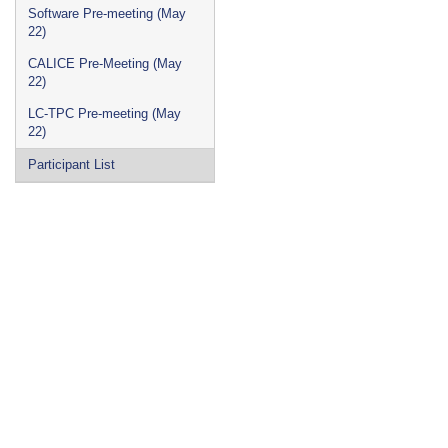
Software Pre-meeting (May
22)
CALICE Pre-Meeting (May
22)
LC-TPC Pre-meeting (May
22)
Participant List