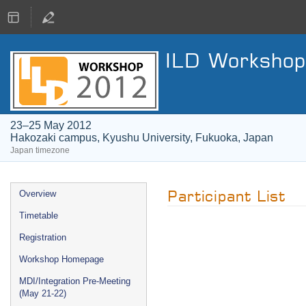
ILD Workshop
23–25 May 2012
Hakozaki campus, Kyushu University, Fukuoka, Japan
Japan timezone
Event
Participant List
Overview
menu
Timetable
Registration
Workshop Homepage
MDI/Integration Pre-Meeting
(May 21-22)