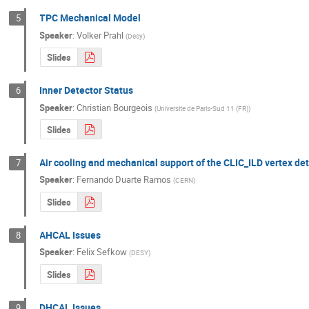
TPC Mechanical Model
5
Speaker
:
Volker Prahl
(
Desy
)
Slides
Inner Detector Status
6
Speaker
:
Christian Bourgeois
(
Universite de Paris-Sud 11 (FR)
)
Slides
Air cooling and mechanical support of the CLIC_ILD vertex de
7
Speaker
:
Fernando Duarte Ramos
(
CERN
)
Slides
AHCAL Issues
8
Speaker
:
Felix Sefkow
(
DESY
)
Slides
DHCAL Issues
9