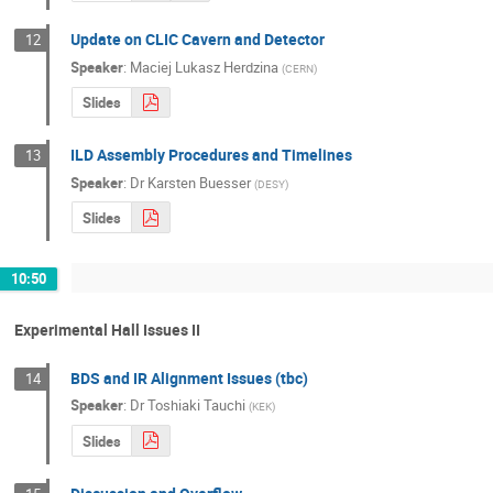
Update on CLIC Cavern and Detector
12
Speaker
:
Maciej Lukasz Herdzina
(
CERN
)
Slides
ILD Assembly Procedures and Timelines
13
Speaker
:
Dr
Karsten Buesser
(
DESY
)
Slides
10:50
Experimental Hall Issues II
BDS and IR Alignment Issues (tbc)
14
Speaker
:
Dr
Toshiaki Tauchi
(
KEK
)
Slides