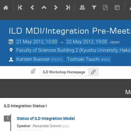
ILD MDI/Integration Pre-Meet
21 May 2012, 15:00
→
22 May 2012, 19:00
Japan
Faculty of Sciences Building 2 (Kyushu University, Ha
Karsten Buesser
,
Toshiaki Tauchi
(
DESY
)
(
KEK
)
ILD Workshop Homepage
M
ILD Integration Status I
Status of ILD Integration Model
1
Speaker
:
Alexandre Gonnin
(
LAL
)