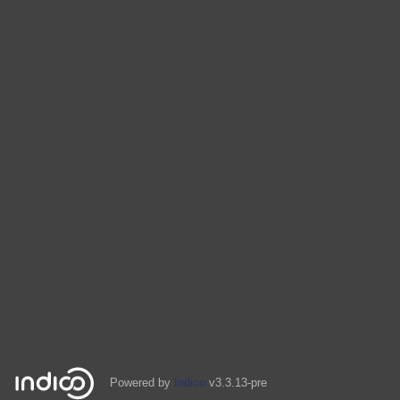
Powered by
Indico
v3.3.13-pre