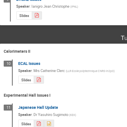
Speaker
:
Ianigro Jean Christophe
(
IPNL
)
Slides
Tu
Calorimeters II
ECAL Issues
10
Speaker
:
Mrs
Catherine Clerc
(
LLR-Ecole polytechnique CNRS-In2p3
)
Slides
Experimental Hall Issues I
Japanese Hall Update
11
Speaker
:
Dr
Yasuhiro Sugimoto
(
KEK
)
Slides