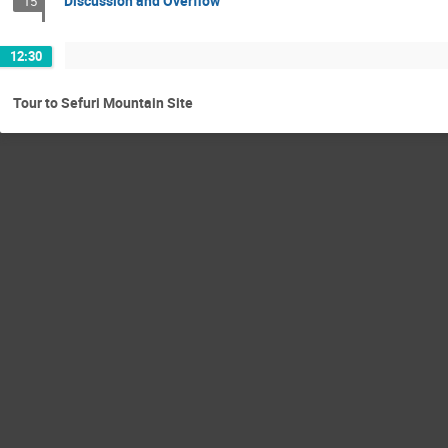
Discussion and Overflow
15
12:30
Tour to Sefuri Mountain Site