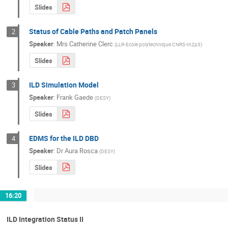
Slides
Status of Cable Paths and Patch Panels
2
Speaker
:
Mrs
Catherine Clerc
(
LLR-Ecole polytechnique CNRS-In2p3
)
Slides
ILD Simulation Model
3
Speaker
:
Frank Gaede
(
DESY
)
Slides
EDMS for the ILD DBD
4
Speaker
:
Dr
Aura Rosca
(
DESY
)
Slides
16:20
ILD Integration Status II