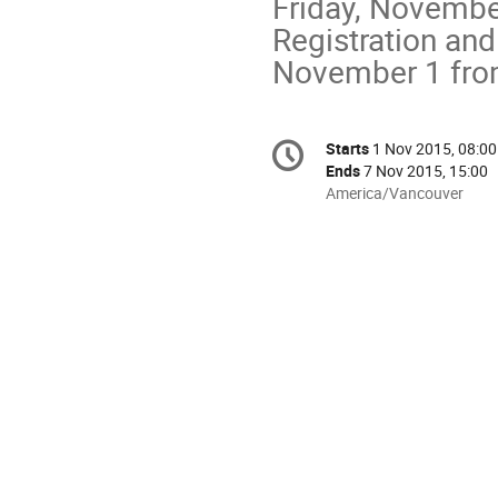
Friday, November
Registration and
November 1 fro
Conference
Starts
1 Nov 2015, 08:00
Date/Time
information
Ends
7 Nov 2015, 15:00
All
America/Vancouver
times
are
in
America/Vancouver