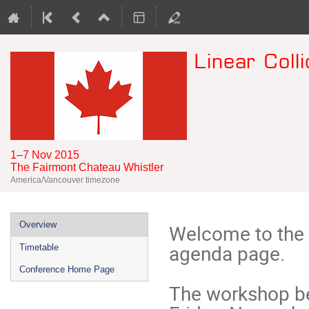
Linear Col
1–7 Nov 2015
The Fairmont Chateau Whistler
America/Vancouver timezone
Event
Overview
Welcome to the 
menu
agenda page. 

Timetable
Conference Home Page
The workshop b