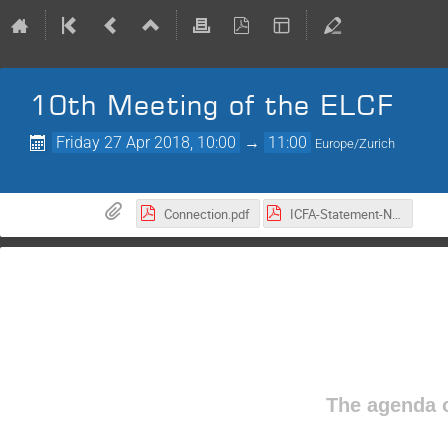
10th Meeting of the ELCF
Friday 27 Apr 2018, 10:00
→
11:00
Europe/Zurich
Connection.pdf
ICFA-Statement-Nov2017.pdf
The agenda o