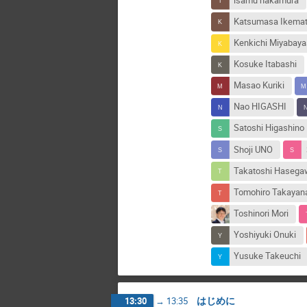
isamu nakamura
Katsumasa Ikema
Kenkichi Miyabaya
Kosuke Itabashi
Masao Kuriki
Nao HIGASHI
Satoshi Higashino
Shoji UNO
Takatoshi Haseg
Tomohiro Takayan
Toshinori Mori
Yoshiyuki Onuki
Yusuke Takeuchi
はじめに
13:30
→
13:35