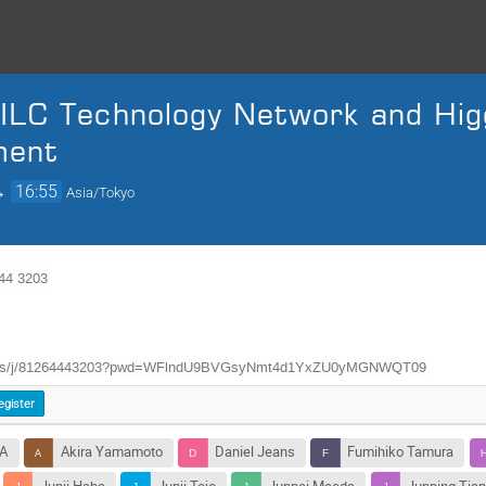
ILC Technology Network and Hig
ment
→
16:55
Asia/Tokyo
4 3203
m.us/j/81264443203?pwd=WFlndU9BVGsyNmt4d1YxZU0yMGNWQT09
egister
WA
Akira Yamamoto
Daniel Jeans
Fumihiko Tamura