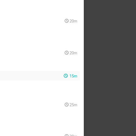
20m
20m
15m
25m