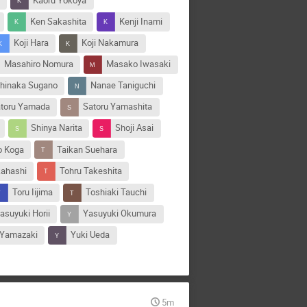
n
Kaoru Yokoya
Ken Sakashita
Kenji Inami
Koji Hara
Koji Nakamura
Masahiro Nomura
Masako Iwasaki
hinaka Sugano
Nanae Taniguchi
toru Yamada
Satoru Yamashita
Shinya Narita
Shoji Asai
o Koga
Taikan Suehara
kahashi
Tohru Takeshita
Toru Iijima
Toshiaki Tauchi
asuyuki Horii
Yasuyuki Okumura
 Yamazaki
Yuki Ueda
5m