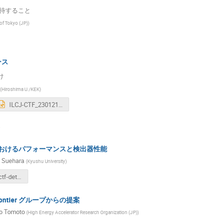
期待すること
 of Tokyo (JP)
)
ース
け
(
Hiroshima U./KEK
)
ILCJ-CTF_230121KickOffv0.3.pptx
におけるパフォーマンスと検出器性能
 Suehara
(
Kyushu University
)
230121-ilcjctf-detperf-suehara.pdf
 Frontier グループからの提案
o Tomoto
(
High Energy Accelerator Research Organization (JP)
)