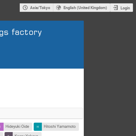
Asia/Tokyo
English (United Kingdom)
Login
gs factory
Hideyuki Oide
Hitoshi Yamamoto