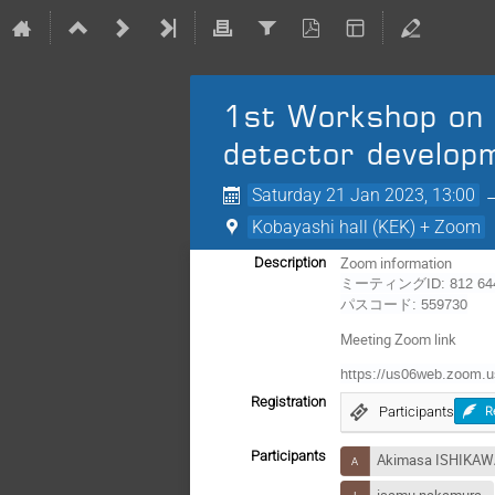
1st Workshop on 
detector develop
Saturday 21 Jan 2023, 13:00
Kobayashi hall (KEK) + Zoom
Zoom information
Description
ミーティングID: 812 644
パスコード: 559730
Meeting Zoom link
https://us06web.zoo
Registration
Participants
R
Participants
Akimasa ISHIKA