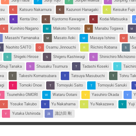
Junji Haba
Junji Tojo
Junpei Maeda
Junping Tia
tsu
Katsuro Nakamura
Kazunori Hanagaki
Keisuke Fujii
shi
Kenta Uno
Kiyotomo Kawagoe
Kodai Matsuoka
Kunihiro Nagano
Makoto Tomoto
Manabu Togawa
Masashi Yamanaka
Masato Aoki
Masaya Ishino
Mic
Naohito SAITO
Osamu Jinnouchi
Riichiro Kobana
Sa
Shigeki Hirose
Shigeru Kashiwagi
Shinichiro Michizono
Shuji Tanaka
Shusaku Tsumura
Tadashi Koseki
Taichir
awa
Takeshi Komatsubara
Tatsuya Masubuchi
Tohru Ta
agi
Tomoki Onoe
Tomoyuki Saito
Tomoyuki Sanuki
Tsunehiko OMORI
Wataru Ootani
Yasuhiro Okada
Y
Yosuke Takubo
Yu Nakahama
Yu Nakazawa
Yuji
Yutaka Ushiroda
諏訪田 剛