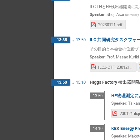
ILC TNとHF検出器開発に
Speaker
:
Shoji Asai
(
University
20230121.pdf
ILC 共同研究タスクフォ
13:35
→
13:50
その目的と本会合の位置づ
Speaker
:
Prof.
Masao Kuriki
ILCJ-CTF_230121KickOffv0.3.pdf
Higgs Factory 検出器開発
13:50
→
15:10
HF物理測定
13:50
Speaker
:
Taikan
KEK Energy
14:10
Speaker
:
Makot