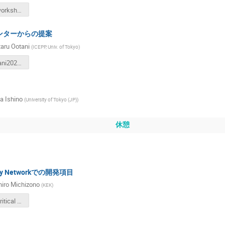
ILCJ-CTF-workshop20230121.pdf
ンターからの提案
aru Ootani
(
ICEPP, Univ. of Tokyo
)
WataruOotani20230121_compressed.pdf
 Ishino
(
University of Tokyo (JP)
)
休憩
logy Networkでの開発項目
hiro Michizono
(
KEK
)
ILC_Time-critical WPv5e.pdf