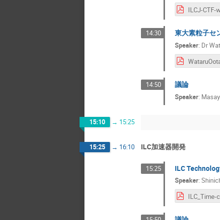
東大素粒子セ
14:30
Speaker
:
Dr
Wat
議論
14:50
Speaker
:
Masaya
15:10
→
15:25
ILC加速器開発
15:25
→
16:10
ILC Techno
15:25
Speaker
:
Shinic
議論
15:50