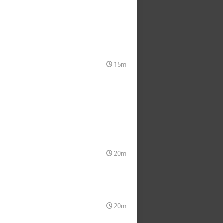
15m
20m
20m