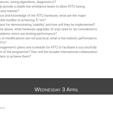
ces, tuning algorithms, diagnostics)?
y provide a stable low-emittance beam to allow ATF2 tuning
ient manner?
tus and knowledge of the ATF2 hardware, what are the major
e hurdles to achieving 37 nm?
ns for demonstrating ‘stability’ and how will they be implemented?
he above, what hardware upgrades (if any) need to be considered to
oblems which are limiting performance?
or modifications are not practical, what is the realistic performance
TF2?
gement’s plans and schedule for ATF2 to facilitate a successfully
 of the programme? How will the broader international collaboration
ans to achieve them?
Wednesday 3 April
ESY
)