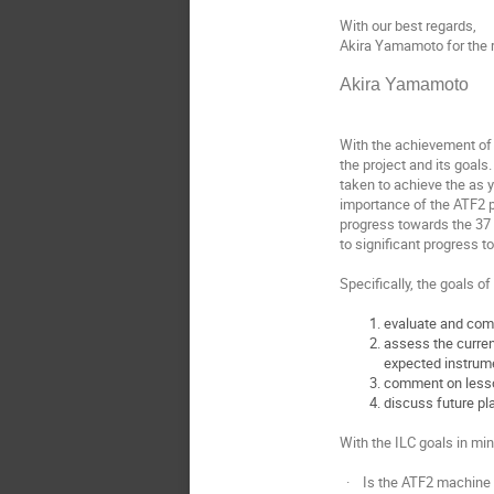
With our best regards,
Akira Yamamoto for the 
Akira Yamamoto
With the achievement of 
the project and its goals
taken to achieve the as 
importance of the ATF2 p
progress towards the 37 
to significant progress t
Specifically, the goals of
evaluate and com
assess the curren
expected instrum
comment on lesson
discuss future pl
With the ILC goals in mi
· Is the ATF2 machine w