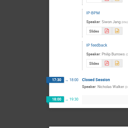
IP-BPM
Speaker
:
Siwon Jang
(
KNU
Slides
IP feedback
Speaker
:
Philip Burrows
(
O
Slides
Closed Session
17:30
→
18:00
Speaker
:
Nicholas Walker
(
D
18:00
→
19:30