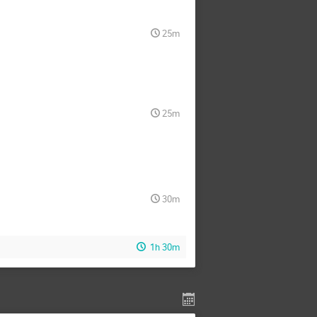
25m
25m
30m
1h 30m