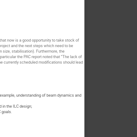
hat now is a good opportunity to take stock of
project and the next steps which need to be
size, stabilisation). Furthermore, the
rticular the PAC report noted that “The lack of
he currently scheduled modifications should lead
or example, understanding of beam dynamics and
in the ILC design;
 goals.