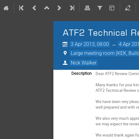
ATF2 Technical R
3 Apr 2013, 08:00
→
4 Apr 20
Large meeting room (KEK, Buildi
Nick Walker
Dear ATF2 Review Commi
Description
Many thanks for your kin
ATF2 Technical Review or
We have been very pleas
well prepared and with 
We also very much appre
we may expect the review
We would thank again fo