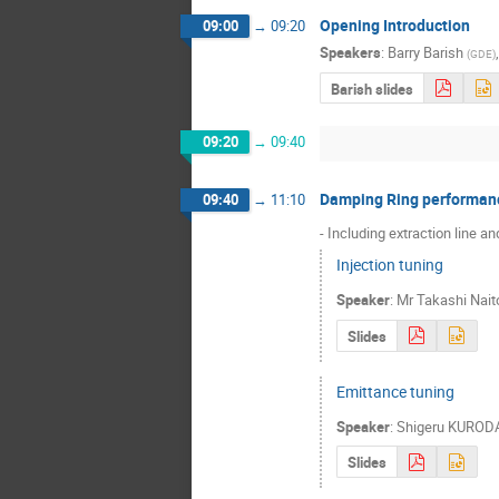
Opening Introduction
09:00
→
09:20
Speakers
:
Barry Barish
(
GDE
)
Barish slides
09:20
→
09:40
Damping Ring performan
09:40
→
11:10
- Including extraction line a
Injection tuning
Speaker
:
Mr
Takashi Nait
Slides
Emittance tuning
Speaker
:
Shigeru KUROD
Slides