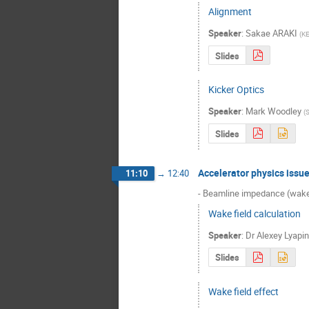
Alignment
Speaker
:
Sakae ARAKI
(
K
Slides
Kicker Optics
Speaker
:
Mark Woodley
(
Slides
Accelerator physics issu
11:10
→
12:40
- Beamline impedance (wakef
Wake field calculation
Speaker
:
Dr
Alexey Lyapin
Slides
Wake field effect