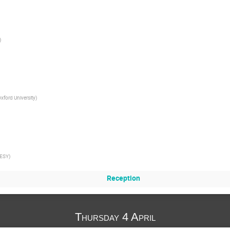
)
xford University
)
ESY
)
Reception
Thursday 4 April