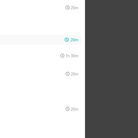
20m
20m
1h 30m
20m
20m