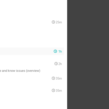
25m
1h
2h
ce and know issues (overview)
35m
35m