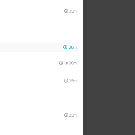
35m
20m
1h 30m
15m
25m