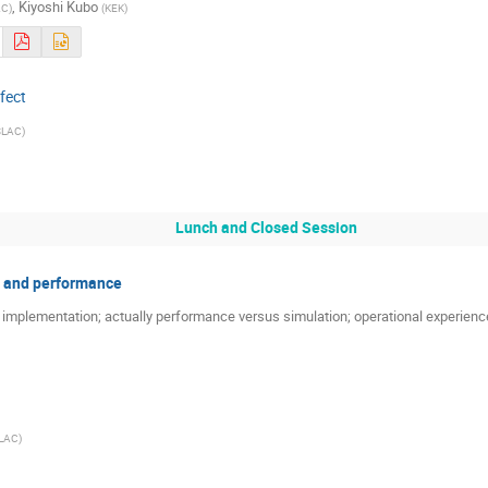
,
Kiyoshi Kubo
AC
)
(
KEK
)
fect
SLAC
)
Lunch and Closed Session
 and performance
r implementation; actually performance versus simulation; operational experien
LAC
)