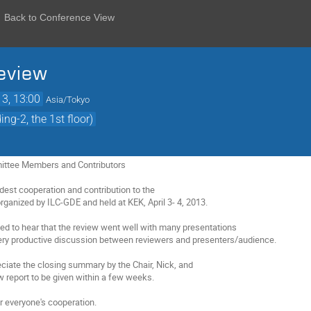
Back to Conference View
eview
13, 13:00
Asia/Tokyo
ng-2, the 1st floor)
ttee Members and Contributors
dest cooperation and contribution to the
ganized by ILC-GDE and held at KEK, April 3- 4, 2013.
ed to hear that the review went well with many presentations
very productive discussion between reviewers and presenters/audience.
ciate the closing summary by the Chair, Nick, and
 report to be given within a few weeks.
r everyone's cooperation.