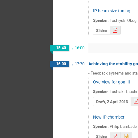
IP beam size tuning
Speaker
:
Toshiyuki Okugi
Slides
15:40
→
16:00
Achieving the stability go
16:00
→
17:30
- Feedback systems and stab
Overview for goal-II
Speaker
:
Toshiaki Tauchi
Draft, 2 April 2013
New IP chamber
Speaker
:
Philip Bambade
Slides