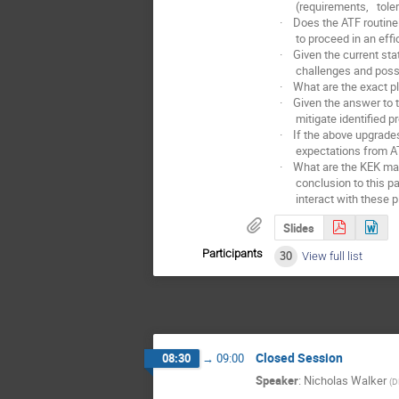
(requirements, toleran
· Does the ATF routinel
to proceed in an effic
· Given the current sta
challenges and possibl
· What are the exact pla
· Given the answer to t
mitigate identified pr
· If the above upgrades 
expectations from A
· What are the KEK mana
conclusion to this part
interact with these pl
Slides
Participants
30
View full list
Closed Session
08:30
→
09:00
Speaker
:
Nicholas Walker
(
D