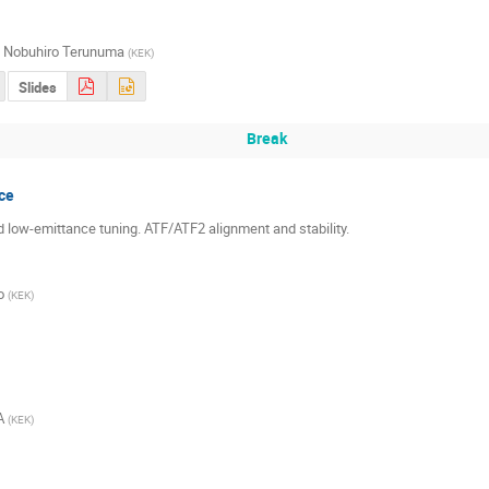
,
Nobuhiro Terunuma
(
KEK
)
Slides
Break
ce
nd low-emittance tuning. ATF/ATF2 alignment and stability.
o
(
KEK
)
A
(
KEK
)