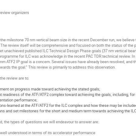
review organizers
the milestone 70 nm vertical beam size in the recent December run, we believe t
. The review itself will be comprehensive and focused on both the status of the 
yet unachieved published ILC Technical Design Phase goals (37 nm vertical beam 
rogramme for ILC was acknowledge in the recent PAC TDR technical review. In pa
nm ATF2 IP goal is a concern. Several issues have already been resolved, and t
owards the goal.” This review is primarily to address this observation.
 the review are to:
ment on progress made toward achieving the stated goals;
t readiness of the ATF/ATF2 complex toward achieving the goals, including, f
entation performance;
s-learned at the ATF/ATF2 for the ILC complex and how these may be included 
ans and set milestones for the short and medium term towards achieving the ILC
nd, the types of questions we will endeavour to answer are:
ell understood in terms of its accelerator performance