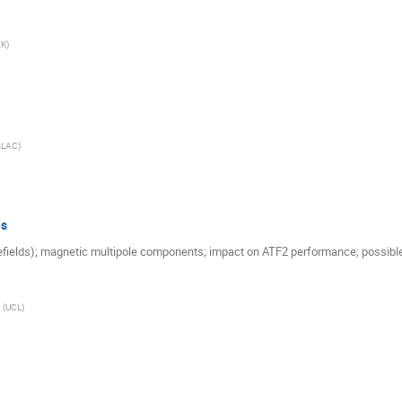
EK
)
SLAC
)
es
ields); magnetic multipole components; impact on ATF2 performance; possible
(
UCL
)