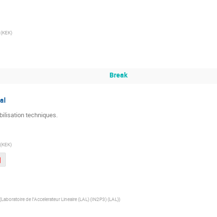
(
KEK
)
Break
al
ilisation techniques.
(
KEK
)
(
Laboratoire de l''Accelerateur Lineaire (LAL) (IN2P3) (LAL)
)