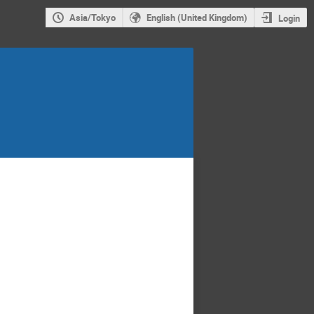
Asia/Tokyo
English (United Kingdom)
Login