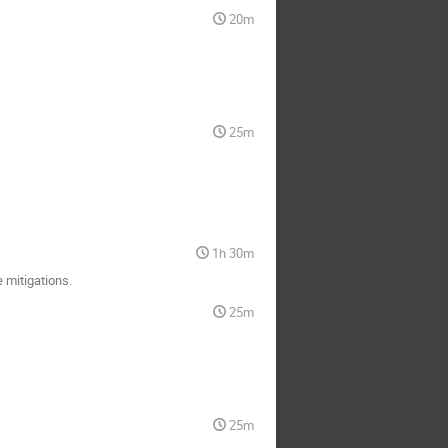
20m
25m
1h 30m
 mitigations.
25m
25m