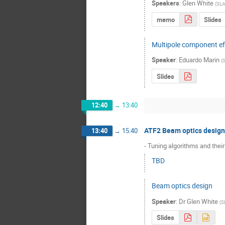
Speakers
:
Glen White
(
SL
memo
Slides
Multipole component ef
Speaker
:
Eduardo Marin
(
Slides
12:40
→
13:40
ATF2 Beam optics design
13:40
→
15:40
- Tuning algorithms and thei
TBD
Beam optics design
Speaker
:
Dr
Glen White
(
S
Slides