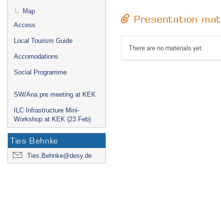
Map
Presentation mat
Access
Local Tourism Guide
There are no materials yet.
Accomodations
Social Programme
SW/Ana pre meeting at KEK
ILC Infrastructure Mini-
Workshop at KEK (23 Feb)
Ties Behnke
Ties.Behnke@desy.de