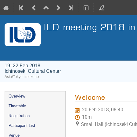
ILD meeting 2018 in 
19–22 Feb 2018
Ichinoseki Cultural Center
Asia/Tokyo timezone
Event
Welcome
Overview
menu
Timetable
20 Feb 2018, 08:40
Registration
10m
Small Hall (Ichinoseki Cul
Participant List
Venue