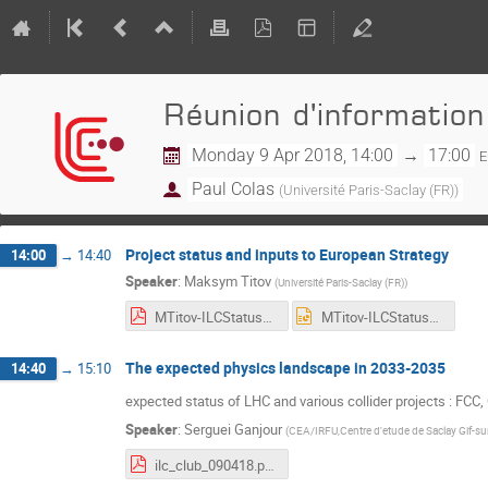
Réunion d'information
Monday 9 Apr 2018, 14:00
→
17:00
E
Paul Colas
(
Université Paris-Saclay (FR)
)
Project status and inputs to European Strategy
14:00
→
14:40
Speaker
:
Maksym Titov
(
Université Paris-Saclay (FR)
)
MTitov-ILCStatus_09042018_2.pdf
MTitov-ILCStatus_09042018_2.pptx
The expected physics landscape in 2033-2035
14:40
→
15:10
expected status of LHC and various collider projects : FCC,
Speaker
:
Serguei Ganjour
(
CEA/IRFU,Centre d'etude de Saclay Gif-sur
ilc_club_090418.pdf