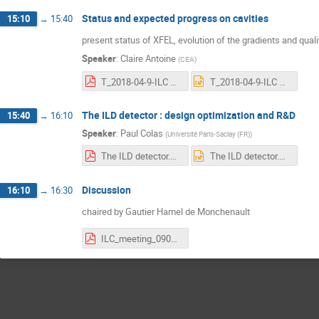
Status and expected progress on cavities
15:10
→
15:40
present status of XFEL, evolution of the gradients and quali
Speaker
:
Claire Antoine
(
CEA
)
T_2018-04-9-ILC meeting irfu.pdf
T_2018-04-9-ILC meeting irfu.pptx
The ILD detector : design optimization and R&D
15:40
→
16:10
Speaker
:
Paul Colas
(
Université Paris-Saclay (FR)
)
The ILD detector.pdf
The ILD detector.pptx
Discussion
16:10
→
16:30
chaired by Gautier Hamel de Monchenault
ILC_meeting_090418.pdf