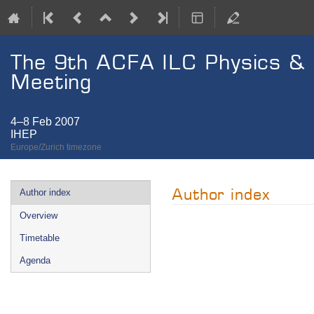
The 9th ACFA ILC Physics &
Meeting
4–8 Feb 2007
IHEP
Europe/Zurich timezone
Event
Author index
Author index
menu
Overview
Timetable
Agenda