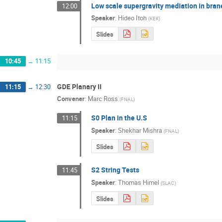
Low scale supergravity mediation in bran
12:00
Speaker
:
Hideo Itoh
(
KEK
)
Slides
10:45
→
11:15
GDE Planary II
11:15
→
12:30
Convener
:
Marc Ross
(
FNAL
)
S0 Plan in the U.S
11:15
Speaker
:
Shekhar Mishra
(
FNAL
)
Slides
S2 String Tests
11:45
Speaker
:
Thomas Himel
(
SLAC
)
Slides