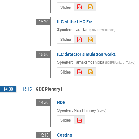
Slides
ILC at the LHC Era
15:20
Speaker
:
Tao Han
(
Univ of Wisconsin
)
Slides
ILC detector simulation works
15:50
Speaker
:
Tamaki Yoshioka
(
ICEPP, Univ. of Tokyo
)
Slides
GDE Plenary I
14:30
→
16:15
RDR
14:30
Speaker
:
Nan Phinney
(
SLAC
)
Slides
Costing
15:15