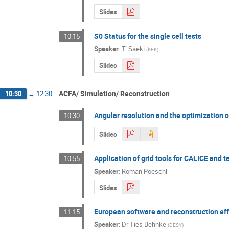
Slides
S0 Status for the single cell tests
10:15
Speaker
:
T. Saeki
(
KEK
)
Slides
ACFA/ Simulation/ Reconstruction
10:30
→
12:30
Angular resolution and the optimization 
10:30
Slides
Application of grid tools for CALICE and 
10:55
Speaker
:
Roman Poeschl
Slides
European software and reconstruction eff
11:15
Speaker
:
Dr
Ties Behnke
(
DESY
)