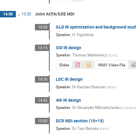
Joint ACFA/GDE MDI
14:00
→
15:30
GLD IR optimization and background stud
14:00
Speaker
:
H. Fujishima
SiD IR design
14:15
Speaker
:
Thomas Markiewicz
(
SLAC
)
Slides
WMV Video File
LDC IR design
14:30
Speaker
:
Dr
Karsten Buesser
(
DESY
)
4th IR design
14:45
Speaker
:
Dr
Alexander Mikhailichenko
(
Cornell Un
DCR MDI section (15+15)
15:00
Speaker
:
Dr
Ties Behnke
(
DESY
)