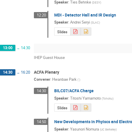
Speaker
:
Ties Behnke
(
DESY
)
MDI - Detector Hall and IR Design
12:20
Speaker
:
Andrei Seryi
(
SLAC
)
Slides
13:00
→
14:30
IHEP Guest House
ACFA Plenary
14:30
→
16:20
Convener
:
Hwanbae Park
(
`
)
BILC07/ACFA Charge
14:30
Speaker
:
Titoshi Yamamoto
(
Tohoku
)
Slides
New Developments in Phyiscs and Electr
14:50
Speaker
:
Yasunori Nomura
(
UC Berkeley
)