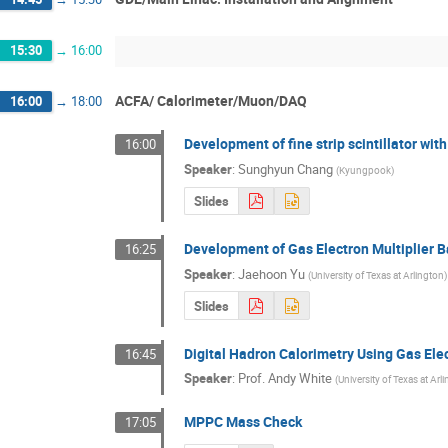
15:30
→
16:00
ACFA/ Calorimeter/Muon/DAQ
16:00
→
18:00
Development of fine strip scintillator wit
16:00
Speaker
:
Sunghyun Chang
(
Kyungpook
)
Slides
Development of Gas Electron Multiplier B
16:25
Speaker
:
Jaehoon Yu
(
University of Texas at Arlington
)
Slides
Digital Hadron Calorimetry Using Gas Elec
16:45
Speaker
:
Prof.
Andy White
(
University of Texas at Arl
MPPC Mass Check
17:05