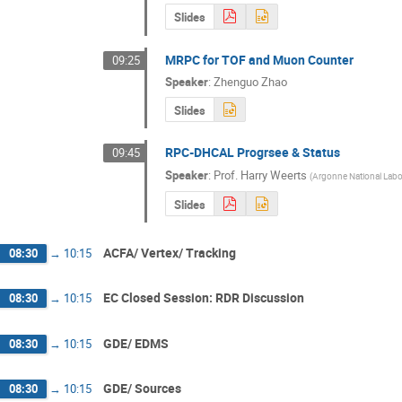
Slides
MRPC for TOF and Muon Counter
09:25
Speaker
:
Zhenguo Zhao
Slides
RPC-DHCAL Progrsee & Status
09:45
Speaker
:
Prof.
Harry Weerts
(
Argonne National Labo
Slides
ACFA/ Vertex/ Tracking
08:30
→
10:15
EC Closed Session: RDR Discussion
08:30
→
10:15
GDE/ EDMS
08:30
→
10:15
GDE/ Sources
08:30
→
10:15