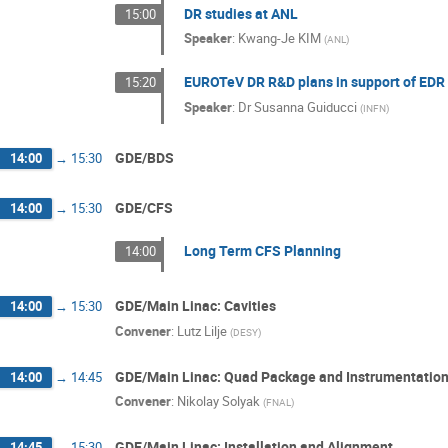
DR studies at ANL
15:00
Speaker
:
Kwang-Je KIM
(
ANL
)
EUROTeV DR R&D plans in support of EDR
15:20
Speaker
:
Dr
Susanna Guiducci
(
INFN
)
GDE/BDS
14:00
→
15:30
GDE/CFS
14:00
→
15:30
Long Term CFS Planning
14:00
GDE/Main Linac: Cavities
14:00
→
15:30
Convener
:
Lutz Lilje
(
DESY
)
GDE/Main Linac: Quad Package and Instrumentatio
14:00
→
14:45
Convener
:
Nikolay Solyak
(
FNAL
)
GDE/Main Linac: Installation and Alignment
14:45
→
15:30