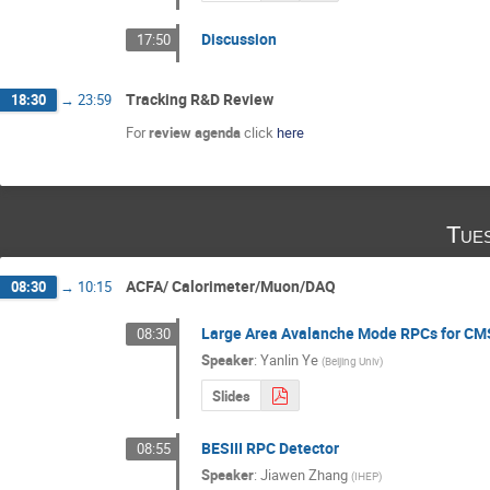
Discussion
17:50
Tracking R&D Review
18:30
→
23:59
For
review agenda
click
here
Tue
ACFA/ Calorimeter/Muon/DAQ
08:30
→
10:15
Large Area Avalanche Mode RPCs for CM
08:30
Speaker
:
Yanlin Ye
(
Beijing Univ
)
Slides
BESIII RPC Detector
08:55
Speaker
:
Jiawen Zhang
(
IHEP
)