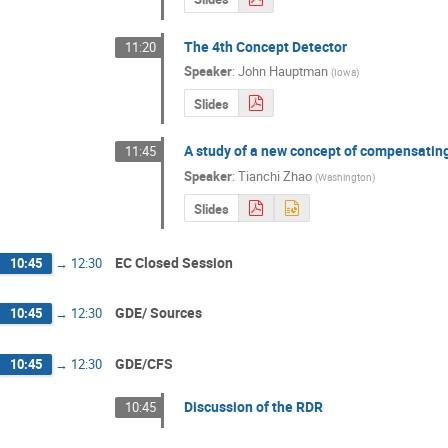
The 4th Concept Detector
11:20
Speaker
:
John Hauptman
(
Iowa
)
Slides
A study of a new concept of compensatin
11:45
Speaker
:
Tianchi Zhao
(
Washington
)
Slides
EC Closed Session
10:45
→
12:30
GDE/ Sources
10:45
→
12:30
GDE/CFS
10:45
→
12:30
Discussion of the RDR
10:45