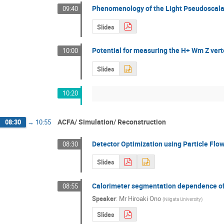
Phenomenology of the Light Pseudoscal
09:40
Slides
Potential for measuring the H+ Wm Z verte
10:00
Slides
10:20
ACFA/ Simulation/ Reconstruction
08:30
→
10:55
Detector Optimization using Particle Flo
08:30
Slides
Calorimeter segmentation dependence o
08:55
Speaker
:
Mr
Hiroaki Ono
(
Niigata University
)
Slides