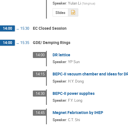
Speaker
:
Yulan Li
(
Tsinghua
)
Slides
EC Closed Session
14:00
→
15:30
GDE/ Damping Rings
14:00
→
15:35
DR lattice
14:00
Speaker
:
YP Sun
BEPC-II vacuum chamber and ideas for DR
14:15
Speaker
:
H.Y. Dong
BEPC-II power supplies
14:30
Speaker
:
F.Y. Long
Magnet Fabrication by IHEP
14:45
Speaker
:
C.T. Shi