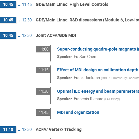
GDE/Main Linac: High Level Controls
10:45
→
11:45
GDE/Main Linac: R&D discussions (Module 6, Low-los
10:45
→
12:30
Joint ACFA/GDE MDI
10:45
→
12:30
Super-conducting quadru-pole magnets in 
11:00
Speaker
:
Fu-San Chen
Effect of MDI design on collimation depth
11:15
Speaker
:
Frank Jackson
(
CCLRC, Daresbury Laborato
Optimal ILC energy and beam parameters
11:30
Speaker
:
Francois Richard
(
LAL Orsay
)
MDI and organization
11:45
ACFA/ Vertex/ Tracking
11:10
→
12:30