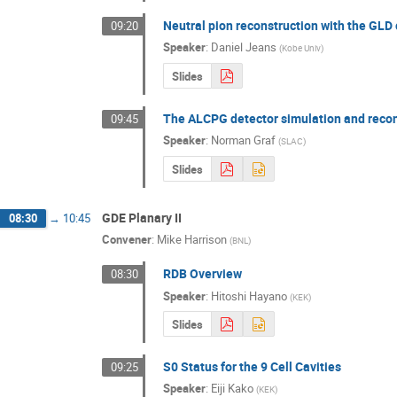
Neutral pion reconstruction with the GLD
09:20
Speaker
:
Daniel Jeans
(
Kobe Univ
)
Slides
The ALCPG detector simulation and reco
09:45
Speaker
:
Norman Graf
(
SLAC
)
Slides
GDE Planary II
08:30
→
10:45
Convener
:
Mike Harrison
(
BNL
)
RDB Overview
08:30
Speaker
:
Hitoshi Hayano
(
KEK
)
Slides
S0 Status for the 9 Cell Cavities
09:25
Speaker
:
Eiji Kako
(
KEK
)