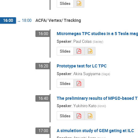
Slides
ACFA/ Vertex/ Tracking
16:00
→
18:00
Micromegas TPC studies in a 5 Tesla magne
16:00
Speaker
:
Paul Colas
(
Saclay
)
Slides
Prototype test for LC TPC
16:20
Speaker
:
Akira Sugiyama
(
Saga
)
Slides
The preliminary results of MPGD-based 
16:40
Speaker
:
Yukihiro Kato
(
KinKi
)
Slides
A simulation study of GEM gating at ILC
17:00