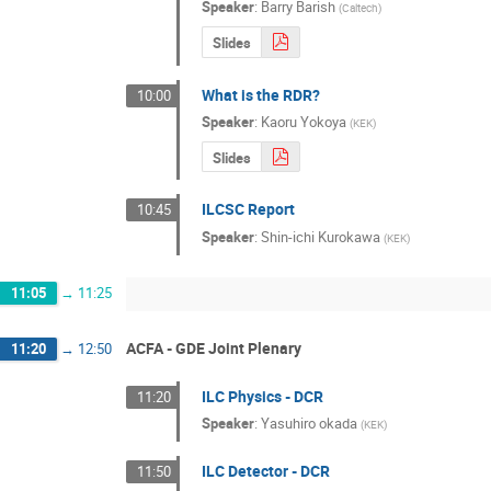
Speaker
:
Barry Barish
(
Caltech
)
Slides
What is the RDR?
10:00
Speaker
:
Kaoru Yokoya
(
KEK
)
Slides
ILCSC Report
10:45
Speaker
:
Shin-ichi Kurokawa
(
KEK
)
11:05
→
11:25
ACFA - GDE Joint Plenary
11:20
→
12:50
ILC Physics - DCR
11:20
Speaker
:
Yasuhiro okada
(
KEK
)
ILC Detector - DCR
11:50