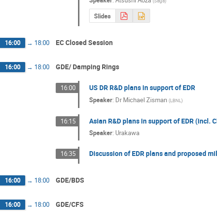
Speaker
:
Atsushi Aoza
(
Saga
)
Slides
EC Closed Session
16:00
→
18:00
GDE/ Damping Rings
16:00
→
18:00
US DR R&D plans in support of EDR
16:00
Speaker
:
Dr
Michael Zisman
(
LBNL
)
Asian R&D plans in support of EDR (incl. 
16:15
Speaker
:
Urakawa
Discussion of EDR plans and proposed mi
16:35
GDE/BDS
16:00
→
18:00
GDE/CFS
16:00
→
18:00