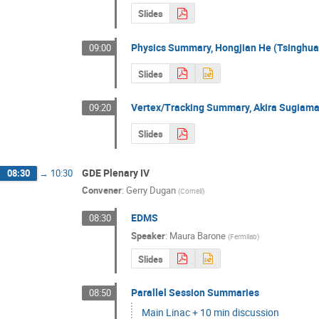
Slides
Physics Summary, Hongjian He (Tsinghua
09:00
Slides
Vertex/Tracking Summary, Akira Sugiama
09:20
Slides
GDE Plenary IV
08:30
→
10:30
Convener
:
Gerry Dugan
(
Cornell
)
EDMS
08:30
Speaker
:
Maura Barone
(
Fermilab
)
Slides
Parallel Session Summaries
08:50
Main Linac + 10 min discussion