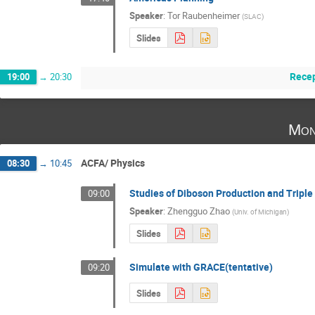
Speaker
:
Tor Raubenheimer
(
SLAC
)
Slides
Rece
19:00
→
20:30
Mon
ACFA/ Physics
08:30
→
10:45
Studies of Diboson Production and Tripl
09:00
Speaker
:
Zhengguo Zhao
(
Univ. of Michigan
)
Slides
Simulate with GRACE(tentative)
09:20
Slides