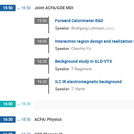
Joint ACFA/GDE MDI
15:50
→
16:50
Forward Calorimeter R&D
15:50
Speaker
:
Wolfgang Lohmann
(
DESY
)
Interaction region design and realization 
16:05
Speaker
:
ChenHui Yu
Background study in GLD-VTX
16:20
Speaker
:
T Nagamine
ILC IR electromagnetic background
16:35
Speaker
:
T. Hartin
16:00
→
16:30
ACFA/ Physics
16:30
→
18:30