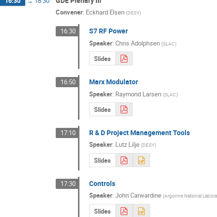
GDE Plenary III
16:30
→
18:30
Convener
:
Eckhard Elsen
(
DESY
)
S7 RF Power
16:30
Speaker
:
Chris Adolphsen
(
SLAC
)
Slides
Marx Modulator
16:50
Speaker
:
Raymond Larsen
(
SLAC
)
Slides
R & D Project Management Tools
17:10
Speaker
:
Lutz Lilje
(
DESY
)
Slides
Controls
17:30
Speaker
:
John Carwardine
(
Argonne National Labora
Slides