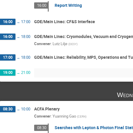
Report Writing
16:00
GDE/Main Linac: CF&S Interface
16:00
→
17:00
GDE/Main Linac: Cryomodules, Vacuum and Cryogen
16:00
→
18:00
Convener
:
Lutz Lilje
(
DESY
)
GDE/Main Linac: Reliability, MPS, Operations and T
17:00
→
18:00
19:00
→
21:00
Wedne
ACFA Plenary
08:30
→
10:00
Convener
:
Yuanning Gao
(
CERN
)
Searches with Lepton & Photon Final Sta
08:30