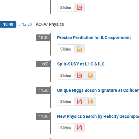
Slides
ACFA/ Physics
10:40
→
12:30
Precise Prediction for ILC experiment
10:40
Slides
Split-SUSY at LHC & ILC
11:00
Slides
Unique Higgs Boson Signature at Collider
11:20
Slides
New Physics Search by Helicity Decompos
11:40
Slides