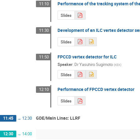
Performance of the tracking system of th
11:10
Slides
Development of an ILC vertex detector se
11:30
Slides
FPCCD vertex detector for ILC
11:50
Speaker
:
Dr
Yasuhiro Sugimoto
(
KEK
)
Slides
Performance of FPCCD vertex detector
12:10
Slides
GDE/Main Linac: LLRF
11:45
→
12:30
12:30
→
14:00