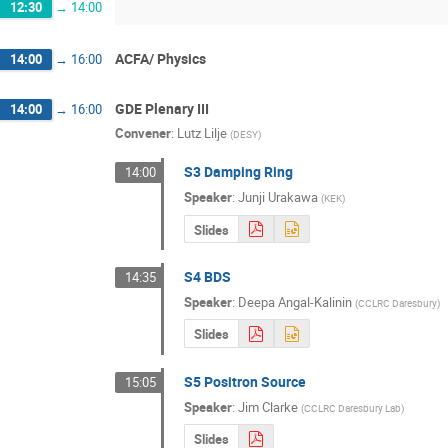
12:30
→
14:00
ACFA/ Physics
14:00
→
16:00
GDE Plenary III
14:00
→
16:00
Convener
:
Lutz Lilje
(
DESY
)
S3 Damping Ring
14:00
Speaker
:
Junji Urakawa
(
KEK
)
Slides
S4 BDS
14:35
Speaker
:
Deepa Angal-Kalinin
(
CCLRC Daresbury
)
Slides
S5 Positron Source
15:05
Speaker
:
Jim Clarke
(
CCLRC Daresbury Lab
)
Slides