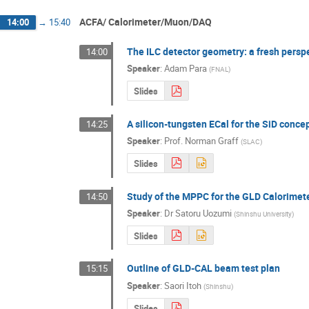
ACFA/ Calorimeter/Muon/DAQ
14:00
→
15:40
The ILC detector geometry: a fresh persp
14:00
Speaker
:
Adam Para
(
FNAL
)
Slides
A silicon-tungsten ECal for the SiD conce
14:25
Speaker
:
Prof.
Norman Graff
(
SLAC
)
Slides
Study of the MPPC for the GLD Calorimet
14:50
Speaker
:
Dr
Satoru Uozumi
(
Shinshu University
)
Slides
Outline of GLD-CAL beam test plan
15:15
Speaker
:
Saori Itoh
(
Shinshu
)
Slides