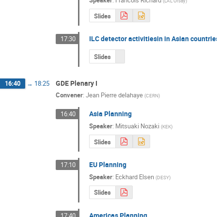
Speaker
:
Francois Richard
(
LAL Orsay
)
Slides
ILC detector activitiesin in Asian countri
17:30
Slides
GDE Plenary I
16:40
→
18:25
Convener
:
Jean Pierre delahaye
(
CERN
)
Asia Planning
16:40
Speaker
:
Mitsuaki Nozaki
(
KEK
)
Slides
EU Planning
17:10
Speaker
:
Eckhard Elsen
(
DESY
)
Slides
Americas Planning
17:40