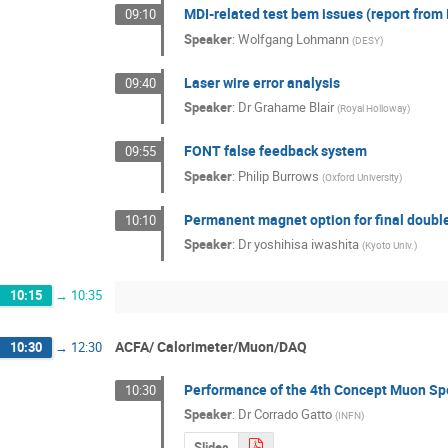
MDI-related test bem issues (report fro
09:10
Speaker
:
Wolfgang Lohmann
(
DESY
)
Laser wire error analysis
09:40
Speaker
:
Dr
Grahame Blair
(
Royal Holloway
)
FONT false feedback system
09:55
Speaker
:
Philip Burrows
(
Oxford University
)
Permanent magnet option for final doublet
10:10
Speaker
:
Dr
yoshihisa iwashita
(
Kyoto Univ.
)
10:15
→
10:35
ACFA/ Calorimeter/Muon/DAQ
10:30
→
12:30
Performance of the 4th Concept Muon Sp
10:30
Speaker
:
Dr
Corrado Gatto
(
INFN
)
Slides