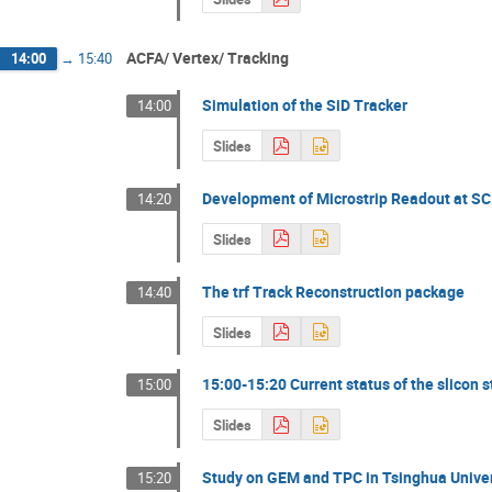
ACFA/ Vertex/ Tracking
14:00
→
15:40
Simulation of the SiD Tracker
14:00
Slides
Development of Microstrip Readout at S
14:20
Slides
The trf Track Reconstruction package
14:40
Slides
15:00-15:20 Current status of the slicon 
15:00
Slides
Study on GEM and TPC in Tsinghua Univer
15:20