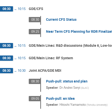
GDE/CFS
08:30
→
10:15
Current CFS Status
08:30
Near Term CFS Planning for RDR Finaliza
09:25
GDE/Main Linac: R&D discussions (Module 6, Low-los
08:30
→
10:15
GDE/Main Linac: RF System
08:30
→
10:15
Joint ACFA/GDE MDI
08:30
→
10:30
Push-pull: status and plan
08:30
Speaker
:
Dr
Andrei Seryi
(
SLAC
)
Push-pull: an idea
09:05
Speaker
:
Hitoshi Yamamoto
(
Tohoku University
)