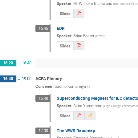
Speaker
:
Mr
Wilhelm Bialowons
(
Deutsches Elektr
Slides
EDR
15:45
Speaker
:
Brian Foster
(
Oxford
)
Slides
16:20
→
16:40
ACFA Plenary
16:40
→
19:00
Convener
:
Sachio Komamiya
(
-
)
Superconducting Magnets for ILC detecto
16:40
Speaker
:
Akira Yamamoto
(
High Energy Accelerator 
Slides
The WWS Raodmap
17:00