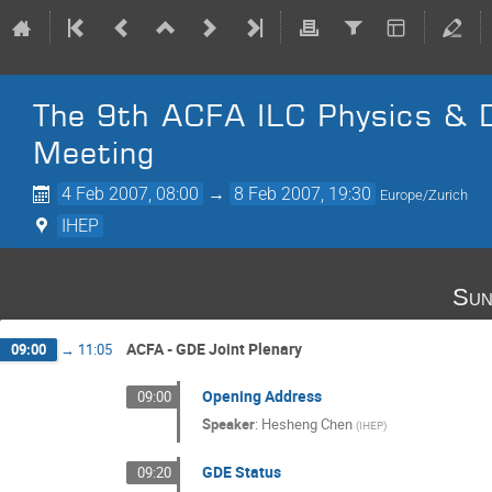
The 9th ACFA ILC Physics &
Meeting
4 Feb 2007, 08:00
→
8 Feb 2007, 19:30
Europe/Zurich
IHEP
Sun
ACFA - GDE Joint Plenary
09:00
→
11:05
Opening Address
09:00
Speaker
:
Hesheng Chen
(
IHEP
)
GDE Status
09:20