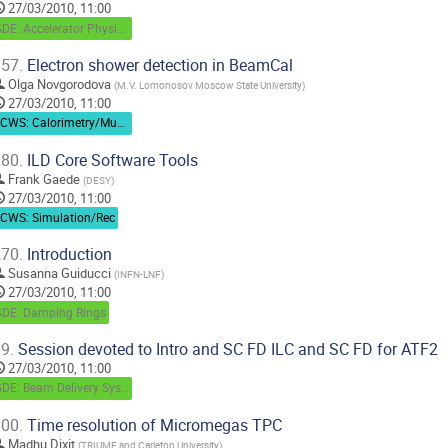
27/03/2010, 11:00
GDE: Accelerator Physics / Beam Dynamics
57.
Electron shower detection in BeamCal
Olga Novgorodova
(
M.V. Lomonosov Moscow State University
)
27/03/2010, 11:00
LCWS: Calorimetry/Muon
80.
ILD Core Software Tools
Frank Gaede
(
DESY
)
27/03/2010, 11:00
LCWS: Simulation/Rec
70.
Introduction
Susanna Guiducci
(
INFN-LNF
)
27/03/2010, 11:00
GDE: Damping Rings
9.
Session devoted to Intro and SC FD ILC and SC FD for ATF2
27/03/2010, 11:00
GDE: Beam Delivery System
00.
Time resolution of Micromegas TPC
Madhu Dixit
(
TRIUMF and Carleton University
)