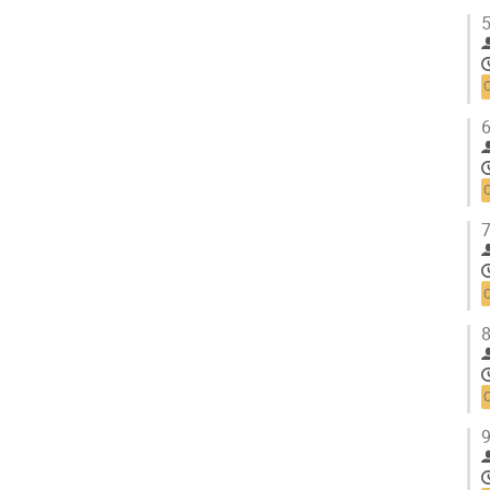
5
6
7
8
9