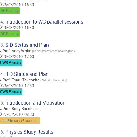
26/03/2010, 16:30
GDE Plenary
4.
Introduction to WG parallel sessions
26/03/2010, 16:40
GDE Plenary
3.
SiD Status and Plan
Prof.
Andy White
(
University of Texas at Arlington
)
26/03/2010, 17:00
LCWS Plenary
4.
ILD Status and Plan
Prof.
Tohru Takeshita
(
Shinshu University
)
26/03/2010, 17:30
LCWS Plenary
5.
Introduction and Motivation
Prof.
Barry Barish
(
GDE
)
27/03/2010, 08:30
Joint Plenary (Parameters and scopes)
6.
Physics Study Results