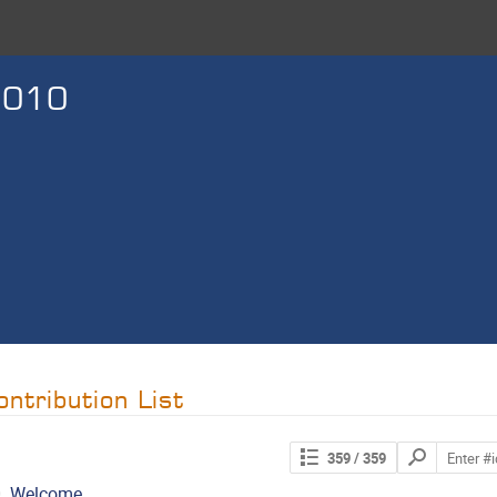
2010
ontribution List
Search
359
/ 359
contributions
.
Welcome