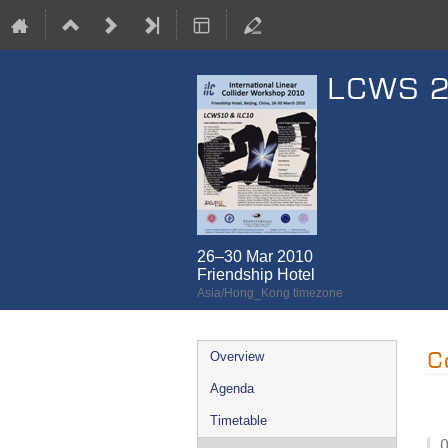
LCWS 
26–30 Mar 2010
Friendship Hotel
Asia/Hong_Kong timezone
Event
C
Overview
menu
Agenda
Timetable
0