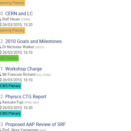
Opening Plenary
0.
CERN and LC
Rolf Heuer
(
CERN
)
26/03/2010, 15:20
Opening Plenary
2.
2010 Goals and Milestones
Dr
Nicholas Walker
(
DESY
)
26/03/2010, 16:10
GDE Plenary
1.
Workshop Charge
Mr
Francois Richard
(
LAL Orsay
)
26/03/2010, 16:10
LCWS Plenary
2.
Phyiscs CTG Report
Keisuke Fujii
(
IPNS, KEK
)
26/03/2010, 16:30
LCWS Plenary
3.
Proposed AAP Review of SRF
Prof.
Akira Yamamoto
(
KEK
)