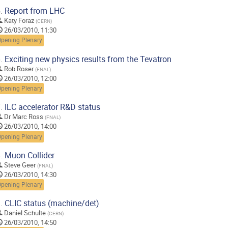
.
Report from LHC
Katy Foraz
(
CERN
)
26/03/2010, 11:30
Opening Plenary
.
Exciting new physics results from the Tevatron
Rob Roser
(
FNAL
)
26/03/2010, 12:00
Opening Plenary
.
ILC accelerator R&D status
Dr
Marc Ross
(
FNAL
)
26/03/2010, 14:00
Opening Plenary
.
Muon Collider
Steve Geer
(
FNAL
)
26/03/2010, 14:30
Opening Plenary
.
CLIC status (machine/det)
Daniel Schulte
(
CERN
)
26/03/2010, 14:50