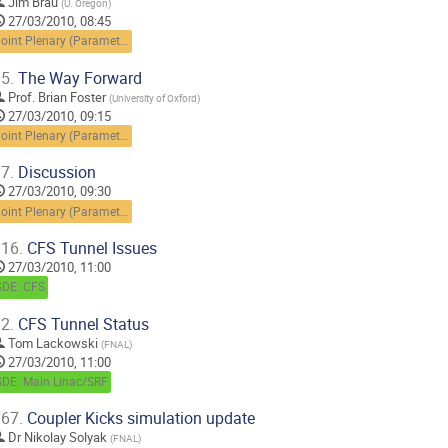
Jim Brau
(
U. Oregon
)
27/03/2010, 08:45
Joint Plenary (Parameters and scopes)
5.
The Way Forward
Prof.
Brian Foster
(
University of Oxford
)
27/03/2010, 09:15
Joint Plenary (Parameters and scopes)
7.
Discussion
27/03/2010, 09:30
Joint Plenary (Parameters and scopes)
16.
CFS Tunnel Issues
27/03/2010, 11:00
GDE: CFS
2.
CFS Tunnel Status
Tom Lackowski
(
FNAL
)
27/03/2010, 11:00
GDE: Main Linac/SRF
67.
Coupler Kicks simulation update
Dr
Nikolay Solyak
(
FNAL
)