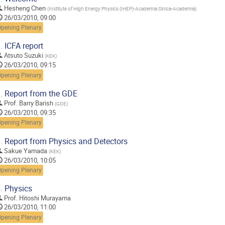
Hesheng Chen
(
Institute of High Energy Physics (IHEP)-Academia Sinica-Academia
)
26/03/2010, 09:00
Opening Plenary
.
ICFA report
Atsuto Suzuki
(
KEK
)
26/03/2010, 09:15
Opening Plenary
.
Report from the GDE
Prof.
Barry Barish
(
GDE
)
26/03/2010, 09:35
Opening Plenary
.
Report from Physics and Detectors
Sakue Yamada
(
KEK
)
26/03/2010, 10:05
Opening Plenary
.
Physics
Prof.
Hitoshi Murayama
26/03/2010, 11:00
Opening Plenary