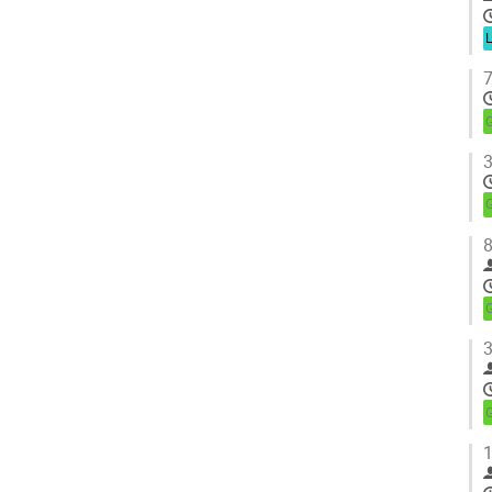
7
3
8
3
1