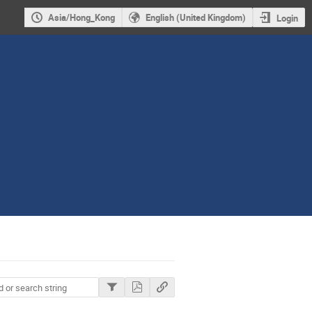
Asia/Hong_Kong
English (United Kingdom)
Login