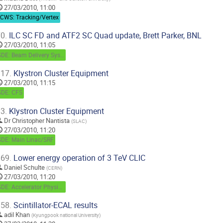
27/03/2010, 11:00
LCWS: Tracking/Vertex
0.
ILC SC FD and ATF2 SC Quad update, Brett Parker, BNL
27/03/2010, 11:05
GDE: Beam Delivery System
17.
Klystron Cluster Equipment
27/03/2010, 11:15
GDE: CFS
3.
Klystron Cluster Equipment
Dr
Christopher Nantista
(
SLAC
)
27/03/2010, 11:20
GDE: Main Linac/SRF
69.
Lower energy operation of 3 TeV CLIC
Daniel Schulte
(
CERN
)
27/03/2010, 11:20
GDE: Accelerator Physics / Beam Dynamics
58.
Scintillator-ECAL results
adil Khan
(
Kyungpook national University
)