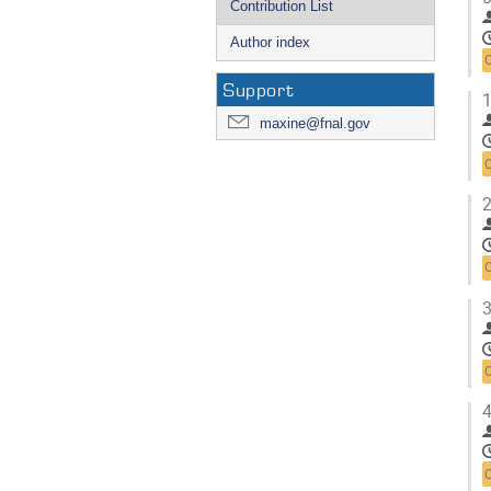
Contribution List
Author index
Support
1
maxine@fnal.gov
2
3
4