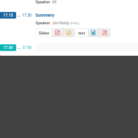
Speaker
:
All
Summary
17:15
→
17:30
Speaker
:
Jim Kerby
(
FNAL
)
Slides
text
17:30
→
17:30