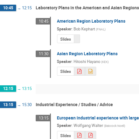
Laboratory Plans in the American and Asian Regions
10:45
→
12:15
American Region Laboratory Plans
10:45
Speaker
:
Bob Kephart
(
FNAL
)
Slides
Asian Region Laboratory Plans
11:30
Speaker
:
Hitoshi Hayano
(
KEK
)
Slides
12:15
→
13:15
Industrial Experience / Studies / Advice
13:15
→
15:30
European industrial experience with large
13:15
Speaker
:
Wolfgang Walter
(
Babcock Noell
)
Slides