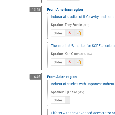
From Americas region
13:45
Industrial studies of ILC cavity and co
Speaker
:
Tony Favale
(
AES
)
Slides
The interim US market for SCRF accelera
Speaker
:
Ken Olsen
(
SPAFOA
)
Slides
From Asian region
14:45
Industrial studies with Japanese industr
Speaker
:
Eiji Kako
(
KEK
)
Slides
Efforts with the Advanced Accelerator 