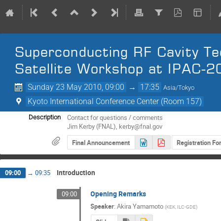
Superconducting RF Cavity Tec
Satellite Workshop at IPAC-2
Sunday 23 May 2010, 09:00
→
17:35
Asia/Tokyo
Kyoto International Conference Center (Room 157)
Contact for questions / comments

Description
Jim Kerby (FNAL), kerby@fnal.gov
Final Announcement
Registration F
Introduction
09:00
→
09:35
Opening Remarks
09:00
Speaker
:
Akira Yamamoto
(
KEK, ILC-GDE
)