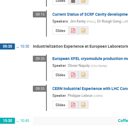
Slides
Current Status of SCRF Cavity developme
09:15
Speakers
:
Jim Kerby
,
Dr
Rongli Geng
(
FNAL
)
(
Jef
Slides
Industrialization Experience at European Laboratori
09:35
→
10:30
European XFEL cryomodule production mo
09:35
Speaker
:
Olivier Napoly
(
CEA/Saclay
)
Slides
CERN Industrial Experience with LHC Con
09:55
Speaker
:
Philippe Lebrun
(
CERN
)
Slides
Coffe
10:30
→
10:45