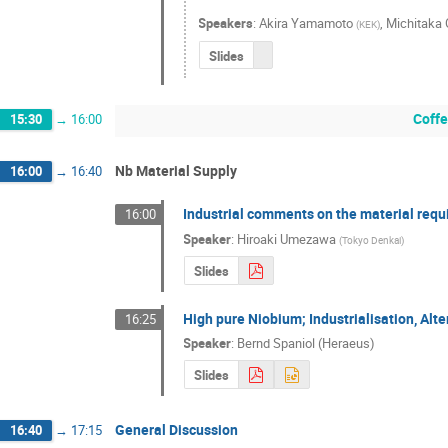
Speakers
:
Akira Yamamoto
,
Michitaka
(
KEK
)
Slides
Coffe
15:30
→
16:00
Nb Material Supply
16:00
→
16:40
Industrial comments on the material requ
16:00
Speaker
:
Hiroaki Umezawa
(
Tokyo Denkai
)
Slides
High pure Niobium; Industrialisation, Alt
16:25
Speaker
:
Bernd Spaniol (Heraeus)
Slides
General Discussion
16:40
→
17:15