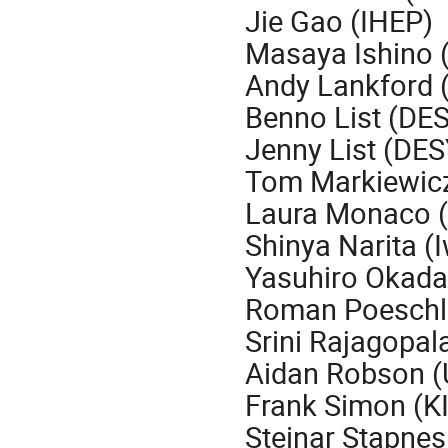
Jie Gao (IHEP)
Masaya Ishino 
Andy Lankford (
Benno List (DE
Jenny List (DES
Tom Markiewic
Laura Monaco (
Shinya Narita (I
Yasuhiro Okada
Roman Poeschl
Srini Rajagopal
Aidan Robson (
Frank Simon (K
Steinar Stapne