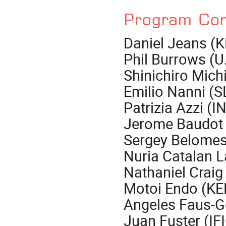
Program Co
Daniel Jeans (K
Phil Burrows (U.
Shinichiro Mich
Emilio Nanni (S
Patrizia Azzi (
Jerome Baudot 
Sergey Belomes
Nuria Catalan 
Nathaniel Craig
Motoi Endo (KE
Angeles Faus-G
Juan Fuster (IF