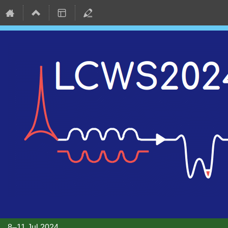
8–11 Jul 2024