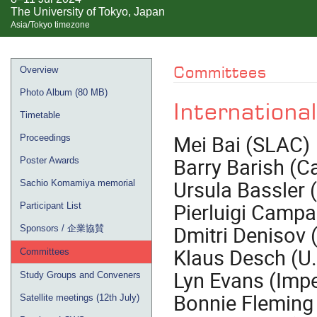
The University of Tokyo, Japan
Asia/Tokyo timezone
Event
Committees
Overview
menu
Photo Album (80 MB)
Internationa
Timetable
Mei Bai (SLAC)
Proceedings
Barry Barish (C
Poster Awards
Ursula Bassler 
Sachio Komamiya memorial
Pierluigi Campa
Participant List
Dmitri Denisov 
Sponsors / 企業協賛
Klaus Desch (U
Committees
Lyn Evans (Impe
Study Groups and Conveners
Bonnie Fleming
Satellite meetings (12th July)