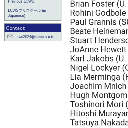
Brian Foster (U.
Previous LCWS
Rohini Godbole 
LCWSプリスクール (in
Japanese)
Paul Grannis (
Contact
Beate Heinema
lcws2024@icepp.s.u-tokyo.ac.jp
Stuart Henders
JoAnne Hewett
Karl Jakobs (U.
Nigel Lockyer (C
Lia Merminga (
Joachim Mnich
Hugh Montgome
Toshinori Mori 
Hitoshi Muraya
Tatsuya Nakada