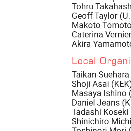
Tohru Takahash
Geoff Taylor (U
Makoto Tomoto
Caterina Vernie
Akira Yamamot
Local Organ
Taikan Suehara 
Shoji Asai (KEK
Masaya Ishino 
Daniel Jeans (
Tadashi Koseki
Shinichiro Mich
Toshinori Mori 