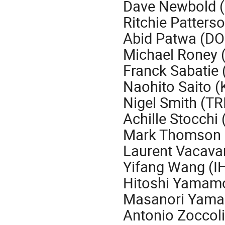
Dave Newbold 
Ritchie Patterso
Abid Patwa (DO
Michael Roney (
Franck Sabatie 
Naohito Saito (
Nigel Smith (T
Achille Stocchi
Mark Thomson 
Laurent Vacava
Yifang Wang (I
Hitoshi Yamamo
Masanori Yama
Antonio Zoccoli