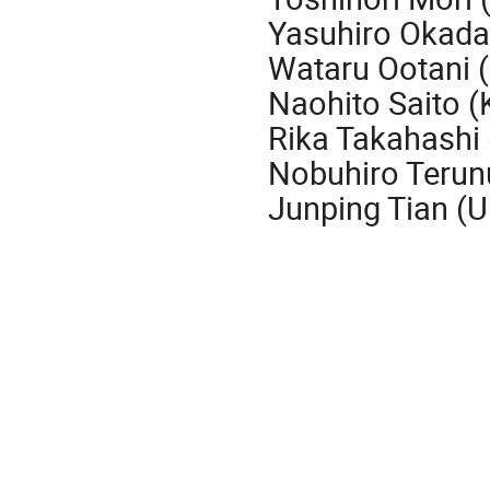
Yasuhiro Okada
Wataru Ootani (
Naohito Saito (
Rika Takahashi
Nobuhiro Teru
Junping Tian (U