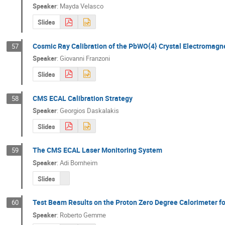
Speaker
:
Mayda Velasco
Slides
Cosmic Ray Calibration of the PbWO{4} Crystal Electromagn
57
Speaker
:
Giovanni Franzoni
Slides
CMS ECAL Calibration Strategy
58
Speaker
:
Georgios Daskalakis
Slides
The CMS ECAL Laser Monitoring System
59
Speaker
:
Adi Bornheim
Slides
Test Beam Results on the Proton Zero Degree Calorimeter f
60
Speaker
:
Roberto Gemme