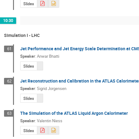
Slides
10:30
Simulation I - LHC
Jet Performance and Jet Energy Scale Determination at CM
61
Speaker
:
Anwar Bhatti
Slides
Jet Reconstruction and Calibration in the ATLAS Calorimete
62
Speaker
:
Sigrid Jorgensen
Slides
The Simulation of the ATLAS Liquid Argon Calorimeter
63
Speaker
:
Valentin Niess
Slides