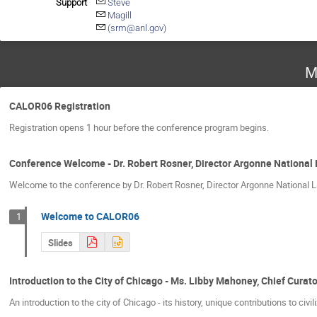
Support
Steve
Magill
(srm@anl.gov)
M
CALOR06 Registration
Registration opens 1 hour before the conference program begins.
Conference Welcome - Dr. Robert Rosner, Director Argonne National
Welcome to the conference by Dr. Robert Rosner, Director Argonne National L
Welcome to CALOR06
1
Slides
Introduction to the City of Chicago - Ms. Libby Mahoney, Chief Cura
An introduction to the city of Chicago - its history, unique contributions to civi