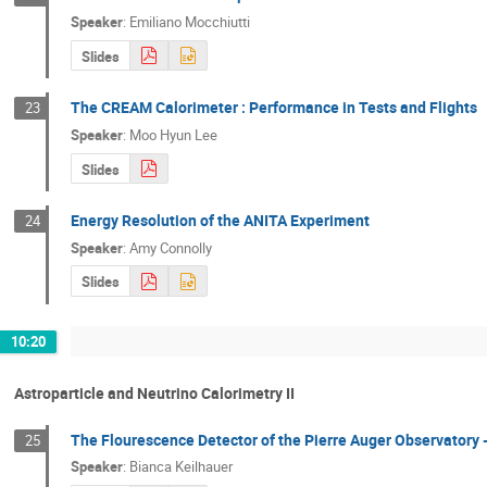
Speaker
:
Emiliano Mocchiutti
Slides
The CREAM Calorimeter : Performance in Tests and Flights
23
Speaker
:
Moo Hyun Lee
Slides
Energy Resolution of the ANITA Experiment
24
Speaker
:
Amy Connolly
Slides
10:20
Astroparticle and Neutrino Calorimetry II
The Flourescence Detector of the Pierre Auger Observatory 
25
Speaker
:
Bianca Keilhauer