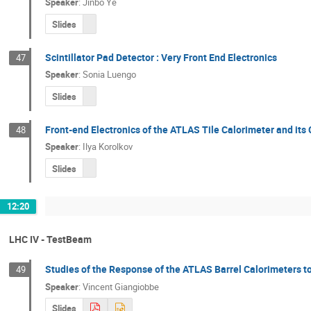
Speaker
:
Jinbo Ye
Slides
Scintillator Pad Detector : Very Front End Electronics
47
Speaker
:
Sonia Luengo
Slides
Front-end Electronics of the ATLAS Tile Calorimeter and it
48
Speaker
:
Ilya Korolkov
Slides
12:20
LHC IV - TestBeam
Studies of the Response of the ATLAS Barrel Calorimeters 
49
Speaker
:
Vincent Giangiobbe
Slides