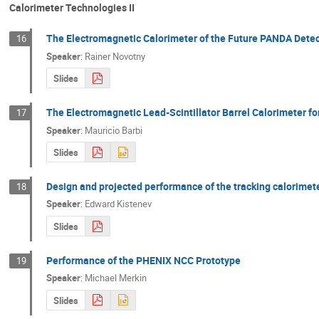
Calorimeter Technologies II
The Electromagnetic Calorimeter of the Future PANDA Detec
16
Speaker
:
Rainer Novotny
Slides
The Electromagnetic Lead-Scintillator Barrel Calorimeter f
17
Speaker
:
Mauricio Barbi
Slides
Design and projected performance of the tracking calorimet
18
Speaker
:
Edward Kistenev
Slides
Performance of the PHENIX NCC Prototype
19
Speaker
:
Michael Merkin
Slides