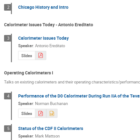
Chicago History and Intro
2
Calorimeter Issues Today - Antonio Ereditato
Calorimeter Issues Today
3
Speaker
:
Antonio Ereditato
Slides
Operating Calorimeters I
Talks on existing calorimeters and their operating characteristics/performan
Performance of the D0 Calorimeter During Run IIA of the Teva
4
Speaker
:
Norman Buchanan
Slides
Status of the CDF II Calorimeters
5
Speaker
:
Mark Mattson