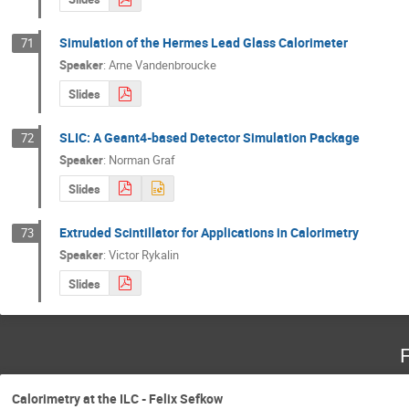
Simulation of the Hermes Lead Glass Calorimeter
71
Speaker
:
Arne Vandenbroucke
Slides
SLIC: A Geant4-based Detector Simulation Package
72
Speaker
:
Norman Graf
Slides
Extruded Scintillator for Applications in Calorimetry
73
Speaker
:
Victor Rykalin
Slides
F
Calorimetry at the ILC - Felix Sefkow