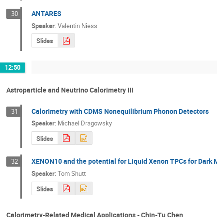
ANTARES
30
Speaker
:
Valentin Niess
Slides
12:50
Astroparticle and Neutrino Calorimetry III
Calorimetry with CDMS Nonequilibrium Phonon Detectors
31
Speaker
:
Michael Dragowsky
Slides
XENON10 and the potential for Liquid Xenon TPCs for Dark 
32
Speaker
:
Tom Shutt
Slides
Calorimetry-Related Medical Applications - Chin-Tu Chen