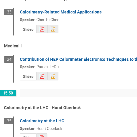
Calorimetry-Related Medical Applications
33
Speaker
:
Chin-Tu Chen
Slides
Medical I
Contribution of HEP Calorimeter Electronics Techniques to 
34
Speaker
:
Patrick LeDu
Slides
15:50
Calorimetry at the LHC - Horst Oberlack
Calorimetry at the LHC
35
Speaker
:
Horst Oberlack