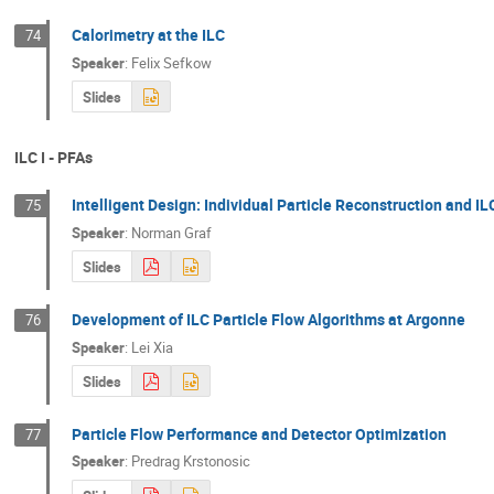
Calorimetry at the ILC
74
Speaker
:
Felix Sefkow
Slides
ILC I - PFAs
Intelligent Design: Individual Particle Reconstruction and IL
75
Speaker
:
Norman Graf
Slides
Development of ILC Particle Flow Algorithms at Argonne
76
Speaker
:
Lei Xia
Slides
Particle Flow Performance and Detector Optimization
77
Speaker
:
Predrag Krstonosic