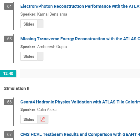
Electron/Photon Reconstruction Performance with the ATLA
64
Speaker
:
Kamal Benslama
Slides
Missing Transverse Energy Reconstruction with the ATLAS 
65
Speaker
:
Ambreesh Gupta
Slides
12:40
Simulation II
Geant4 Hadronic Physics Validation with ATLAS Tile Calori
66
Speaker
:
Calin Alexa
Slides
CMS HCAL Testbeam Results and Comparison with GEANT 4
67