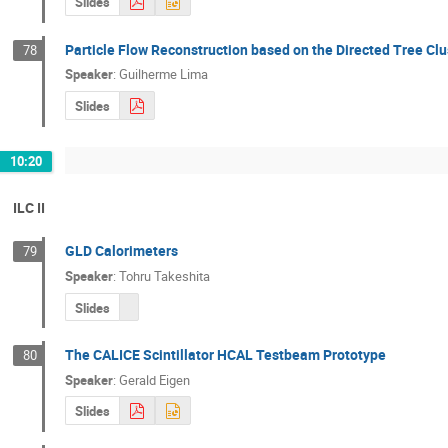
Slides
Particle Flow Reconstruction based on the Directed Tree Clu
78
Speaker
:
Guilherme Lima
Slides
10:20
ILC II
GLD Calorimeters
79
Speaker
:
Tohru Takeshita
Slides
The CALICE Scintillator HCAL Testbeam Prototype
80
Speaker
:
Gerald Eigen
Slides