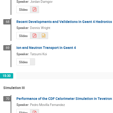
Speaker
:
Jordan Damgov
Slides
Recent Developments and Validations in Geant 4 Hadronics
68
Speaker
:
Dennis Wright
Slides
Ion and Neutron Transport in Geant 4
69
Speaker
:
Tatsumi Koi
Slides
15:30
Simulation III
Performance of the CDF Calorimeter Simulation in Tevatron 
70
Speaker
:
Pedro Movilla Fernandez
Slides