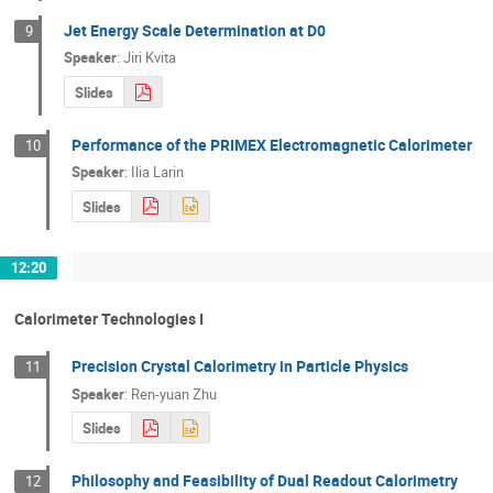
Jet Energy Scale Determination at D0
9
Speaker
:
Jiri Kvita
Slides
Performance of the PRIMEX Electromagnetic Calorimeter
10
Speaker
:
Ilia Larin
Slides
12:20
Calorimeter Technologies I
Precision Crystal Calorimetry in Particle Physics
11
Speaker
:
Ren-yuan Zhu
Slides
Philosophy and Feasibility of Dual Readout Calorimetry
12