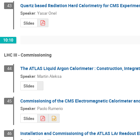
Quartz based Radiation Hard Calorimetry for CMS Experime
43
Speaker
:
Yasar Onel
Slides
10:10
LHC III - Commissioning
The ATLAS Liquid Argon Calorimeter : Construction, Integra
44
Speaker
:
Martin Aleksa
Slides
Commissioning of the CMS Electromagnetic Calorimeter and
45
Speaker
:
Paolo Rumerio
Slides
Installation and Commissioning of the ATLAS LAr Readout E
46