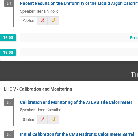
Recent Results on the Uniformity of the Liquid Argon Calor
54
Speaker
:
Irena Nikolic
Slides
Fre
16:00
19:00
Th
LHC V - Calibration and Monitoring
Calibration and Monitoring of the ATLAS Tile Calorimeter
55
Speaker
:
Joao Carvalho
Slides
Initial Calibration for the CMS Hadronic Calorimeter Barrel
56