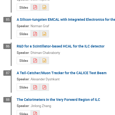
Slides
A Silicon-tungsten EMCAL with Integrated Electronics for th
85
Speaker
:
Norman Graf
Slides
R&D for a Scintillator-based HCAL for the ILC detector
86
Speaker
:
Dhiman Chakraborty
Slides
A Tail-Catcher/Muon Tracker for the CALICE Test Beam
87
Speaker
:
Alexander Dyshkant
Slides
The Calorimeters in the Very Forward Region of ILC
88
Speaker
:
Jinlong Zhang
Slides