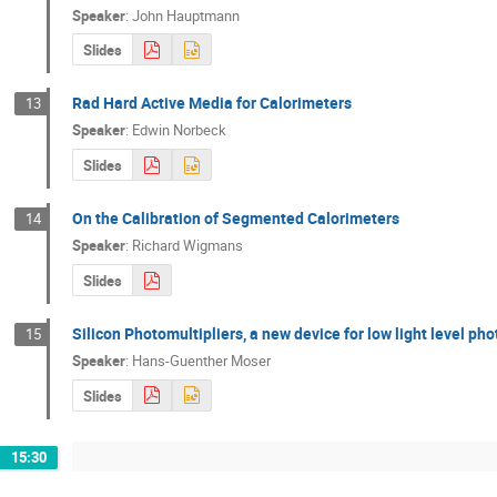
Speaker
:
John Hauptmann
Slides
Rad Hard Active Media for Calorimeters
13
Speaker
:
Edwin Norbeck
Slides
On the Calibration of Segmented Calorimeters
14
Speaker
:
Richard Wigmans
Slides
Silicon Photomultipliers, a new device for low light level ph
15
Speaker
:
Hans-Guenther Moser
Slides
15:30