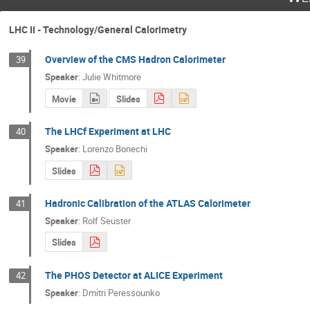
LHC II - Technology/General Calorimetry
Overview of the CMS Hadron Calorimeter
39
Speaker
:
Julie Whitmore
Movie
Slides
The LHCf Experiment at LHC
40
Speaker
:
Lorenzo Bonechi
Slides
Hadronic Calibration of the ATLAS Calorimeter
41
Speaker
:
Rolf Seuster
Slides
The PHOS Detector at ALICE Experiment
42
Speaker
:
Dmitri Peressounko