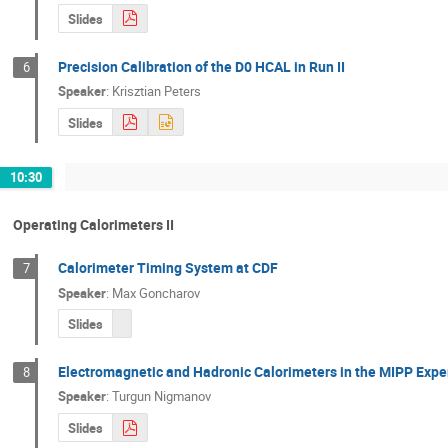
Slides
Precision Calibration of the D0 HCAL in Run II
6
Speaker
:
Krisztian Peters
Slides
10:30
Operating Calorimeters II
Calorimeter Timing System at CDF
7
Speaker
:
Max Goncharov
Slides
Electromagnetic and Hadronic Calorimeters in the MIPP Exp
8
Speaker
:
Turgun Nigmanov
Slides