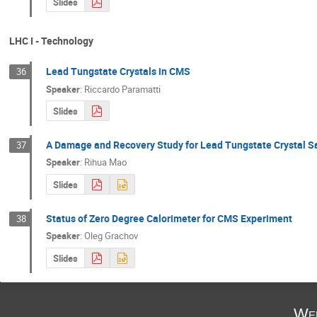
Slides
LHC I - Technology
Lead Tungstate Crystals in CMS
36
Speaker
:
Riccardo Paramatti
Slides
A Damage and Recovery Study for Lead Tungstate Crystal 
37
Speaker
:
Rihua Mao
Slides
Status of Zero Degree Calorimeter for CMS Experiment
38
Speaker
:
Oleg Grachov
Slides
Wed