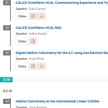
CALICE Scintillator HCAL Commissioning Experience and 
81
Speaker
:
Erika Garutti
Slides
CALICE Scintillator HCAL R&D
82
Speaker
:
Volker Korbel
Slides
Digital Hadron Calorimetry for the ILC using Gas Electron Mu
83
Speaker
:
Andy White
Slides
12:30
ILC III
Hadron Calorimetry at the International Linear Collider
84
Speaker
:
Jose Repond