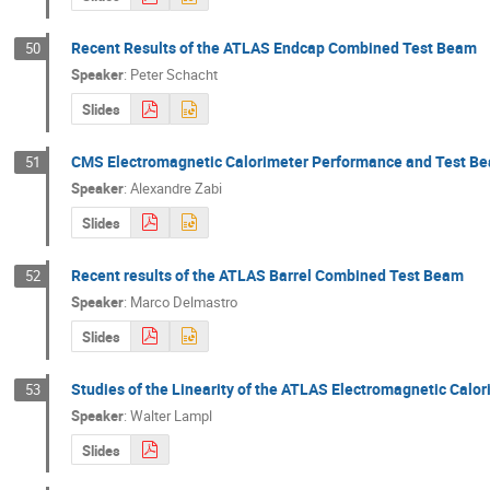
Recent Results of the ATLAS Endcap Combined Test Beam
50
Speaker
:
Peter Schacht
Slides
CMS Electromagnetic Calorimeter Performance and Test Be
51
Speaker
:
Alexandre Zabi
Slides
Recent results of the ATLAS Barrel Combined Test Beam
52
Speaker
:
Marco Delmastro
Slides
Studies of the Linearity of the ATLAS Electromagnetic Calo
53
Speaker
:
Walter Lampl
Slides