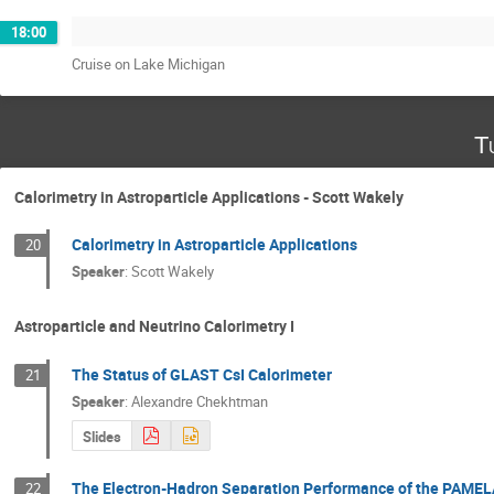
18:00
Cruise on Lake Michigan
T
Calorimetry in Astroparticle Applications - Scott Wakely
Calorimetry in Astroparticle Applications
20
Speaker
:
Scott Wakely
Astroparticle and Neutrino Calorimetry I
The Status of GLAST CsI Calorimeter
21
Speaker
:
Alexandre Chekhtman
Slides
The Electron-Hadron Separation Performance of the PAMEL
22