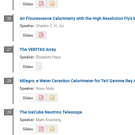
Slides
Air Flourescence Calorimetry with the High Resolution Fly's
26
Speaker
:
Charles C. H. Jui
Slides
The VERITAS Array
27
Speaker
:
Elizabeth Hays
Slides
Milagro, a Water Cerenkov Calorimeter for TeV Gamma Ray 
28
Speaker
:
Aous Abdo
Slides
The IceCube Neutrino Telescope
29
Speaker
:
Mark Krasberg
Slides