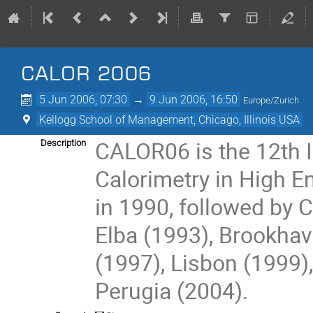
CALOR 2006
5 Jun 2006, 07:30
→
9 Jun 2006, 16:50
Europe/Zurich
Kellogg School of Management, Chicago, Illinois USA
CALOR06 is the 12th I
Description
Calorimetry in High En
in 1990, followed by C
Elba (1993), Brookhav
(1997), Lisbon (1999)
Perugia (2004).