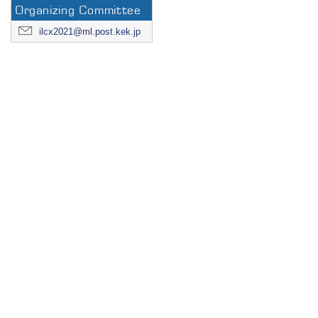
Organizing Committee
ilcx2021@ml.post.kek.jp