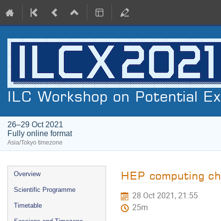
ILC Workshop on Potential E
26–29 Oct 2021
Fully online format
Asia/Tokyo timezone
Event
HEP computing ch
Overview
menu
Scientific Programme
28 Oct 2021, 21:55
Timetable
25m