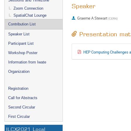
Sessions and Timezone
Speaker
Zoom Connection
SpatialChat Lounge
Graeme A Stewart
(
CERN
)
Contribution List
Presentation mat
Speaker List
Participant List
HEP Computing Challenges a
Workshop Poster
Information from Iwate
Organization
Registration
Call for Abstracts
Second Circular
First Circular
ILCX2021 Local