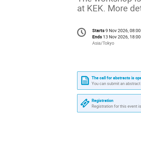
at KEK. More det
Conference
Starts
9 Nov 2026, 08:00
Date/Time
information
Ends
13 Nov 2026, 18:00
All
Asia/Tokyo
times
are
in
Asia/Tokyo
The call for abstracts is op
You can submit an abstract 
Registration
Registration for this event i