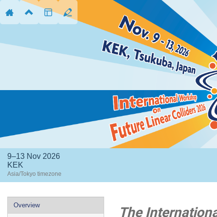
9–13 Nov 2026
KEK
Asia/Tokyo timezone
Event
Overview
The Internation
menu