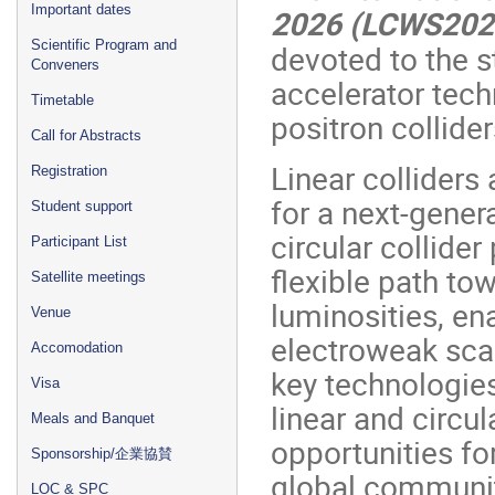
Important dates
2026 (LCWS20
Scientific Program and
devoted to the s
Conveners
accelerator tech
Timetable
positron collider
Call for Abstracts
Linear colliders
Registration
for a next-gener
Student support
circular collide
Participant List
flexible path to
Satellite meetings
luminosities, en
Venue
electroweak sca
Accomodation
key technologie
Visa
linear and circu
Meals and Banquet
opportunities fo
Sponsorship/企業協賛
global communit
LOC & SPC