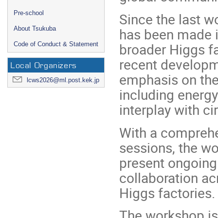
Pre-school
Since the last 
has been made in
About Tsukuba
broader Higgs f
Code of Conduct & Statement
recent developme
Local Organizers
emphasis on the 
lcws2026@ml.post.kek.jp
including energy
interplay with cir
With a comprehe
sessions, the wo
present ongoing
collaboration a
Higgs factories.
The workshop is