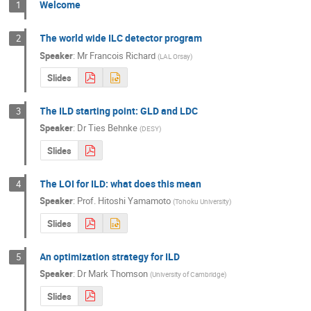
Welcome
1
The world wide ILC detector program
2
Speaker
:
Mr
Francois Richard
(
LAL Orsay
)
Slides
The ILD starting point: GLD and LDC
3
Speaker
:
Dr
Ties Behnke
(
DESY
)
Slides
The LOI for ILD: what does this mean
4
Speaker
:
Prof.
Hitoshi Yamamoto
(
Tohoku University
)
Slides
An optimization strategy for ILD
5
Speaker
:
Dr
Mark Thomson
(
University of Cambridge
)
Slides