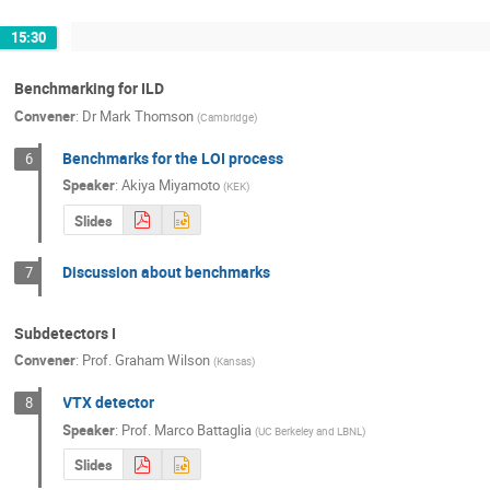
15:30
Benchmarking for ILD
Convener
:
Dr
Mark Thomson
(
Cambridge
)
Benchmarks for the LOI process
6
Speaker
:
Akiya Miyamoto
(
KEK
)
Slides
Discussion about benchmarks
7
Subdetectors I
Convener
:
Prof.
Graham Wilson
(
Kansas
)
VTX detector
8
Speaker
:
Prof.
Marco Battaglia
(
UC Berkeley and LBNL
)
Slides