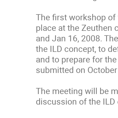
The first workshop of 
place at the Zeuthen
and Jan 16, 2008. The 
the ILD concept, to def
and to prepare for the w
submitted on October 1
The meeting will be mo
discussion of the ILD 