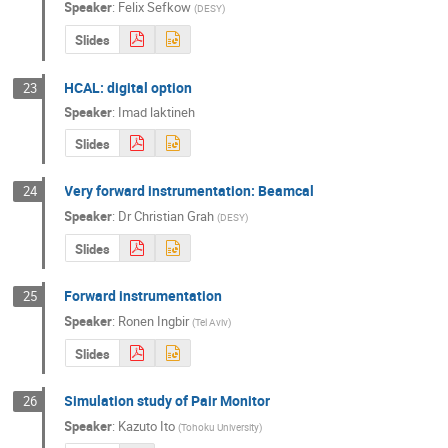
Speaker
:
Felix Sefkow
(
DESY
)
Slides
HCAL: digital option
23
Speaker
:
Imad laktineh
Slides
Very forward instrumentation: Beamcal
24
Speaker
:
Dr
Christian Grah
(
DESY
)
Slides
Forward instrumentation
25
Speaker
:
Ronen Ingbir
(
Tel Aviv
)
Slides
Simulation study of Pair Monitor
26
Speaker
:
Kazuto Ito
(
Tohoku University
)