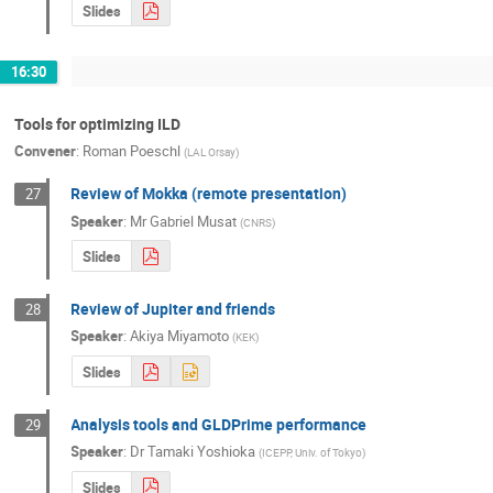
Slides
16:30
Tools for optimizing ILD
Convener
:
Roman Poeschl
(
LAL Orsay
)
Review of Mokka (remote presentation)
27
Speaker
:
Mr
Gabriel Musat
(
CNRS
)
Slides
Review of Jupiter and friends
28
Speaker
:
Akiya Miyamoto
(
KEK
)
Slides
Analysis tools and GLDPrime performance
29
Speaker
:
Dr
Tamaki Yoshioka
(
ICEPP, Univ. of Tokyo
)
Slides