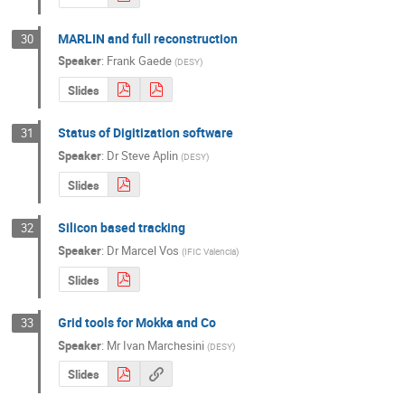
MARLIN and full reconstruction
30
Speaker
:
Frank Gaede
(
DESY
)
Slides
Status of Digitization software
31
Speaker
:
Dr
Steve Aplin
(
DESY
)
Slides
Silicon based tracking
32
Speaker
:
Dr
Marcel Vos
(
IFIC Valencia
)
Slides
Grid tools for Mokka and Co
33
Speaker
:
Mr
Ivan Marchesini
(
DESY
)
Slides