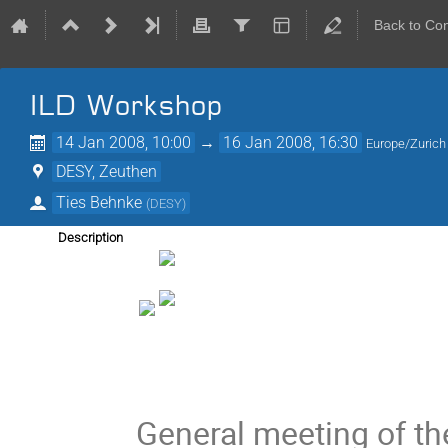
Back to Co
ILD Workshop
14 Jan 2008, 10:00
→
16 Jan 2008, 16:30
Europe/Zurich
DESY, Zeuthen
Ties Behnke
(
DESY
)
Description
General meeting of the