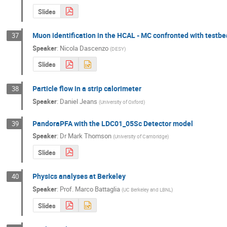
Slides
Muon identification in the HCAL - MC confronted with testb
37
Speaker
:
Nicola Dascenzo
(
DESY
)
Slides
Particle flow in a strip calorimeter
38
Speaker
:
Daniel Jeans
(
University of Oxford
)
PandoraPFA with the LDC01_05Sc Detector model
39
Speaker
:
Dr
Mark Thomson
(
University of Cambridge
)
Slides
Physics analyses at Berkeley
40
Speaker
:
Prof.
Marco Battaglia
(
UC Berkeley and LBNL
)
Slides