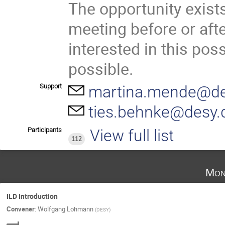
The opportunity exists
meeting before or afte
interested in this poss
possible.
Support
martina.mende@de
ties.behnke@desy.
Participants
View full list
112
Mon
ILD Introduction
Convener
:
Wolfgang Lohmann
(
DESY
)