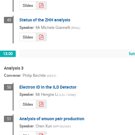
Slides
Status of the ZHH analysis
49
Speaker
:
Mr
Michele Giannelli
(
RHUL
)
Slides
lu
13:00
Analysis 3
Convener
:
Philip Bechtle
(
DESY
)
Electron ID in the ILD Detector
50
Speaker
:
Mr
Hengne Li
(
LAL / Orsay
)
Slides
Analysis of smuon pair production
51
Speaker
:
Chen Xun
(
MPI Munich
)