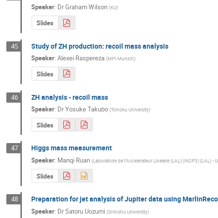
Speaker
:
Dr
Graham Wilson
(
KU
)
Slides
Study of ZH production: recoil mass analysis
45
Speaker
:
Alexei Raspereza
(
MPI Munich
)
Slides
ZH analysis - recoil mass
46
Speaker
:
Dr
Yosuke Takubo
(
Tohoku University
)
Slides
Higgs mass measurement
47
Speaker
:
Manqi Ruan
(
Laboratoire de l''Accelerateur Lineaire (LAL) (IN2P3) (LAL) - 
Slides
Preparation for jet analysis of Jupiter data using MarlinR
48
Speaker
:
Dr
Satoru Uozumi
(
Shinshu University
)