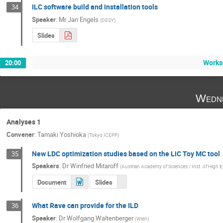
ILC software build and installation tools
34
Speaker
:
Mr
Jan Engels
(
DESY
)
Slides
Works
20:00
Wedne
Analyses 1
Convener
:
Tamaki Yoshioka
(
Tokyo ICEPP
)
New LDC optimization studies based on the LiC Toy MC tool
35
Speakers
:
Dr
Winfried Mitaroff
(
Austrian Academy of Sciences / Inst. of High 
Document
Slides
What Rave can provide for the ILD
36
Speaker
:
Dr
Wolfgang Waltenberger
(
Wien
)