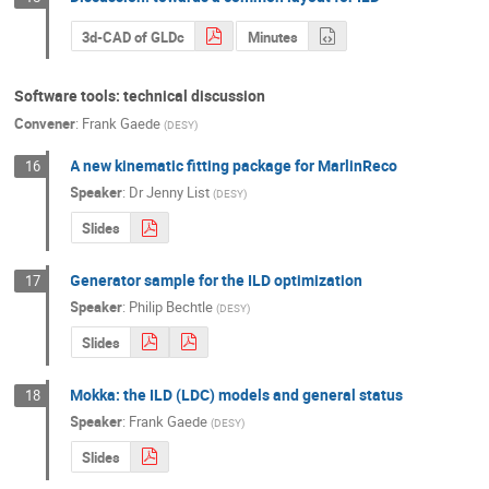
3d-CAD of GLDc
Minutes
Software tools: technical discussion
Convener
:
Frank Gaede
(
DESY
)
A new kinematic fitting package for MarlinReco
16
Speaker
:
Dr
Jenny List
(
DESY
)
Slides
Generator sample for the ILD optimization
17
Speaker
:
Philip Bechtle
(
DESY
)
Slides
Mokka: the ILD (LDC) models and general status
18
Speaker
:
Frank Gaede
(
DESY
)
Slides