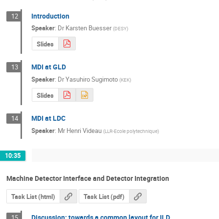
Introduction
12
Speaker
:
Dr
Karsten Buesser
(
DESY
)
Slides
MDI at GLD
13
Speaker
:
Dr
Yasuhiro Sugimoto
(
KEK
)
Slides
MDI at LDC
14
Speaker
:
Mr
Henri Videau
(
LLR-Ecole polytechnique
)
10:35
Machine Detector Interface and Detector Integration
Task List (html)
Task List (pdf)
Discussion: towards a common layout for ILD
15