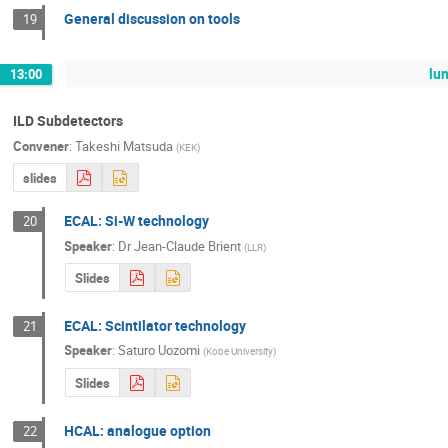
General discussion on tools
19
lu
13:00
ILD Subdetectors
Convener
:
Takeshi Matsuda
(
KEK
)
slides
ECAL: Si-W technology
20
Speaker
:
Dr
Jean-Claude Brient
(
LLR
)
Slides
ECAL: Scintilator technology
21
Speaker
:
Saturo Uozomi
(
Kobe University
)
Slides
HCAL: analogue option
22