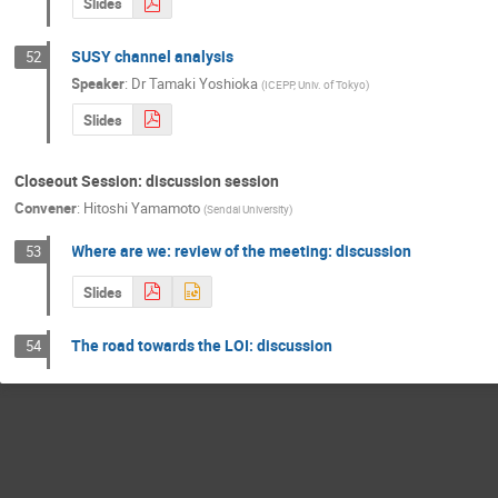
Slides
SUSY channel analysis
52
Speaker
:
Dr
Tamaki Yoshioka
(
ICEPP, Univ. of Tokyo
)
Slides
Closeout Session: discussion session
Convener
:
Hitoshi Yamamoto
(
Sendai University
)
Where are we: review of the meeting: discussion
53
Slides
The road towards the LOI: discussion
54