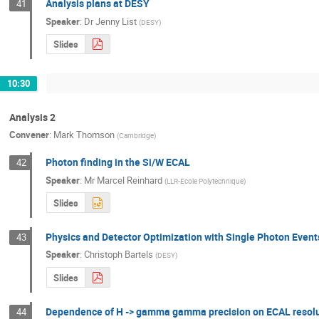
Analysis plans at DESY
41
Speaker
:
Dr
Jenny List
(
DESY
)
Slides
10:30
Analysis 2
Convener
:
Mark Thomson
(
Cambridge
)
Photon finding in the Si/W ECAL
42
Speaker
:
Mr
Marcel Reinhard
(
LLR-Ecole Polytechnique
)
Slides
Physics and Detector Optimization with Single Photon Event
43
Speaker
:
Christoph Bartels
(
DESY
)
Slides
Dependence of H -> gamma gamma precision on ECAL resol
44