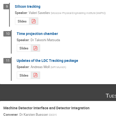
Silicon tracking
9
Speaker
:
Valeri Saveliev
(
Moscow Physical Engineering Institute (MePhl)
)
Slides
Time projection chamber
10
Speaker
:
Dr
Takeshi Matsuda
Slides
Updates of the LDC Tracking package
11
Speaker
:
Andreas Moll
(
MPI Munich
)
Slides
Tue
Machine Detector Interface and Detector Integration
Convener
:
Dr
Karsten Buesser
(
DESY
)