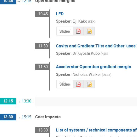
Operational margins
10:45
→
12:15
LFD
10:45
Speaker
:
Eiji Kako
(
KEK
)
Slides
Cavity and Gradient Tilts and Other ‘uses’
11:30
Speaker
:
Dr
Kiyoshi Kubo
(
KEK
)
Accelerator Operation gradient margin
11:50
Speaker
:
Nicholas Walker
(
DESY
)
Slides
12:15
→
13:30
Cost Impacts
13:30
→
15:15
List of systems / technical components af
13:30