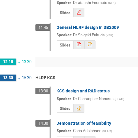
Speaker
:
Dr
atsushi Enomoto
(
KEK
)
Slides
General HLRF design in SB2009
11:45
Speaker
:
Dr
Shigeki Fukuda
(
KEK
)
Slides
12:15
→
13:30
HLRF KCS
13:30
→
15:30
KCS design and R&D status
13:30
Speaker
:
Dr
Christopher Nantista
(
SLAC
)
Slides
Demonstration of feasibility
14:30
Speaker
:
Chris Adolphsen
(
SLAC
)