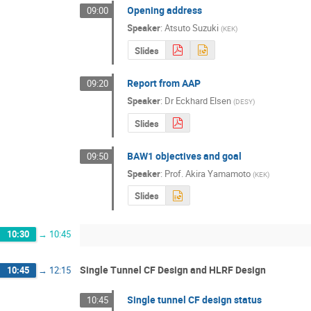
Opening address
09:00
Speaker
:
Atsuto Suzuki
(
KEK
)
Slides
Report from AAP
09:20
Speaker
:
Dr
Eckhard Elsen
(
DESY
)
Slides
BAW1 objectives and goal
09:50
Speaker
:
Prof.
Akira Yamamoto
(
KEK
)
Slides
10:30
→
10:45
Single Tunnel CF Design and HLRF Design
10:45
→
12:15
Single tunnel CF design status
10:45