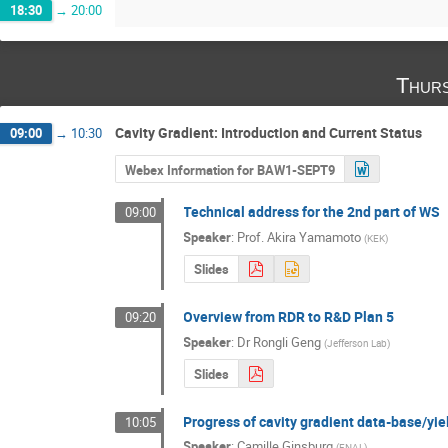
18:30
→
20:00
Thurs
Cavity Gradient: Introduction and Current Status
09:00
→
10:30
Webex Information for BAW1-SEPT9
Technical address for the 2nd part of WS
09:00
Speaker
:
Prof.
Akira Yamamoto
(
KEK
)
Slides
Overview from RDR to R&D Plan 5
09:20
Speaker
:
Dr
Rongli Geng
(
Jefferson Lab
)
Slides
Progress of cavity gradient data-base/yie
10:05
Speaker
:
Camille Ginsburg
(
FNAL
)