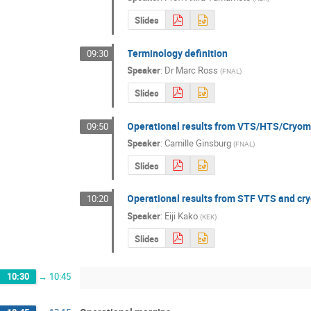
Slides
Terminology definition
09:30
Speaker
:
Dr
Marc Ross
(
FNAL
)
Slides
Operational results from VTS/HTS/Cryomo
09:50
Speaker
:
Camille Ginsburg
(
FNAL
)
Slides
Operational results from STF VTS and cr
10:20
Speaker
:
Eiji Kako
(
KEK
)
Slides
10:30
→
10:45