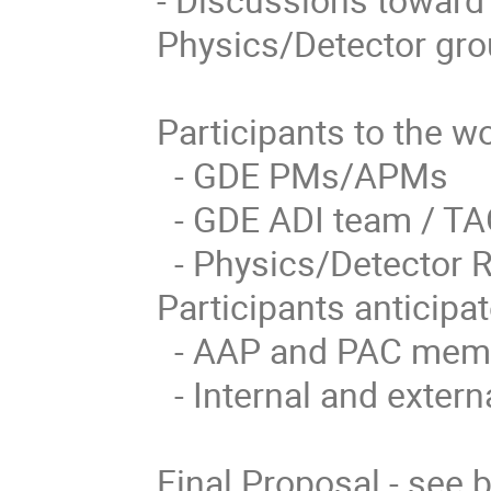
Physics/Detector gro
Participants to the w
  - GDE PMs/APMs

  - GDE ADI team / TAG leaders

  - Physics/Detector Representatives

Participants anticipat
  - AAP and PAC members

  - Internal and external experts
