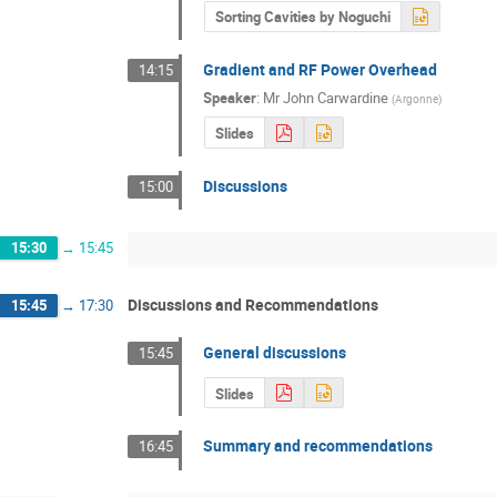
Sorting Cavities by Noguchi
Gradient and RF Power Overhead
14:15
Speaker
:
Mr
John Carwardine
(
Argonne
)
Slides
Discussions
15:00
15:30
→
15:45
Discussions and Recommendations
15:45
→
17:30
General discussions
15:45
Slides
Summary and recommendations
16:45