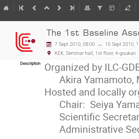
The 1st Baseline As
7 Sept 2010, 08:00
→
10 Sept 2010, 
KEK, Seminar hall, 1st floor, 4-goukan
Organized by ILC-GDE
Description
      Akira Yamamoto, Marc Ross, and Nick Walker

Hosted and locally or
      Chair:  Seiya Yamaguchi

      Scientific Secretary: Tetsuo Shidara

      Administrative Secretary: Tomiko Shirakata
