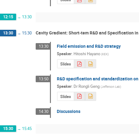
12:15
→
13:30
Cavity Gradient: Short-tem R&D and Specification i
13:30
→
15:30
Field emission and R&D strategy
13:30
Speaker
:
Hitoshi Hayano
(
KEK
)
Slides
R&D specification and standardization on 
13:50
Speaker
:
Dr
Rongli Geng
(
Jefferson Lab
)
Slides
Discussions
14:30
15:30
→
15:45