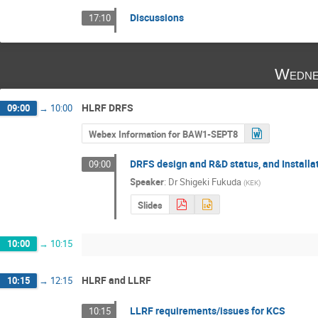
Discussions
17:10
Wedne
HLRF DRFS
09:00
→
10:00
Webex Information for BAW1-SEPT8
DRFS design and R&D status, and Installa
09:00
Speaker
:
Dr
Shigeki Fukuda
(
KEK
)
Slides
10:00
→
10:15
HLRF and LLRF
10:15
→
12:15
LLRF requirements/issues for KCS
10:15