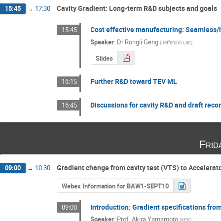
Cavity Gradient: Long-term R&D subjects and goals
15:45
→
17:30
Cost effective manufacturing: Seamless/hy
15:45
Speaker
:
Dr
Rongli Geng
(
Jefferson Lab
)
Slides
Further R&D toward TEV ML
16:15
Discussions for cavity R&D and draft re
16:45
Frid
Gradient change from cavity test (VTS) to Accelerat
09:00
→
10:30
Webex Information for BAW1-SEPT10
Introduction: Gradient specifications fro
09:00
Speaker
:
Prof.
Akira Yamamoto
(
KEK
)