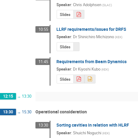
Speaker
:
Chris Adolphsen
(
SLAC
)
Slides
LLRF requirements/issues for DRFS
10:55
Speaker
:
Dr
Shinichiro Michizono
(
KEK
)
Slides
Requirements from Beam Dynamics
11:45
Speaker
:
Dr
Kiyoshi Kubo
(
KEK
)
Slides
12:15
→
13:30
Operational consideration
13:30
→
15:30
Sorting cavities in relation with HLRF
13:30
Speaker
:
Shuichi Noguchi
(
KEK
)