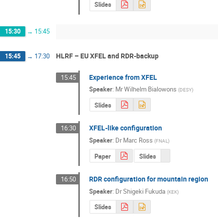
Slides
15:30
→
15:45
HLRF – EU XFEL and RDR-backup
15:45
→
17:30
Experience from XFEL
15:45
Speaker
:
Mr
Wilhelm Bialowons
(
DESY
)
Slides
XFEL-like configuration
16:30
Speaker
:
Dr
Marc Ross
(
FNAL
)
Paper
Slides
RDR configuration for mountain region
16:50
Speaker
:
Dr
Shigeki Fukuda
(
KEK
)
Slides