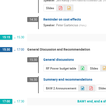
Speaker
:
Jim Kerby
(
Fermi National Accelerator Lab. (F
Slides
Reminder on cost effects
14:30
Speaker
:
Peter Garbincius
(
FNAL
)
15:15
→
15:30
General Discussion and Recommendation
15:30
→
17:00
General discussions
15:30
RF Power budget table
Slides
Summary and recommendations
16:30
BAW 2 Announcement
Slide
BAW1 end, and a sh
17:00
→
17:30