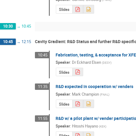
Slides
10:30
→
10:45
Cavity Gradient: R&D Status and further R&D specifi
10:45
→
12:15
Fabrication, testing, & acceptance for X
10:45
Speaker
:
Dr
Eckhard Elsen
(
DESY
)
Slides
R&D expected in cooperation w/ venders
11:35
Speaker
:
Mark Champion
(
FNAL
)
Slides
R&D w/ a pilot plant w/ vender participati
11:55
Speaker
:
Hitoshi Hayano
(
KEK
)
Slides