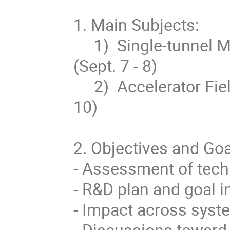
1. Main Subjects:

     1)  Single-tunnel ML design and High Level RF System 
(Sept. 7 - 8)

     2)  Accelerator Field Gradient for SCRF Cavity (Sept. 9 – 
10)

2. Objectives and Goal
- Assessment of tech
- R&D plan and goal i
- Impact across syste
- Discussions toward