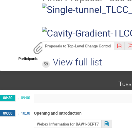
Proposals to Top-Level Change Control
Participants
View full list
59
Tues
08:30
→
09:00
Opening and Introduction
09:00
→
10:30
Webex Information for BAW1-SEPT7